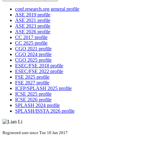
conf.research.org general profile
ASE 2019 profile
ASE 2021 profile
ASE 2023 profile
ASE 2026 profile
CC 2017 profile
CC 2025 profile
CGO 2021 profile
CGO 2024 profile
CGO 2025 profile
ESEC/FSE 2018 profile
ESEC/FSE 2022 profile
FSE 2025 profile
FSE 2027 profile
ICFP/SPLASH 2025 profile
ICSE 2025 profile
ICSE 2026 profile
SPLASH 2024 profile
SPLASH/ISSTA 2026 profile
Registered user since Tue 10 Jan 2017