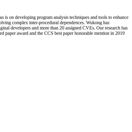
us is on developing program analysis techniques and tools to enhance
involving complex inter-procedural dependences. Wukong has
original developers and more than 20 assigned CVEs. Our research has
 paper award and the CCS best paper honorable mention in 2019