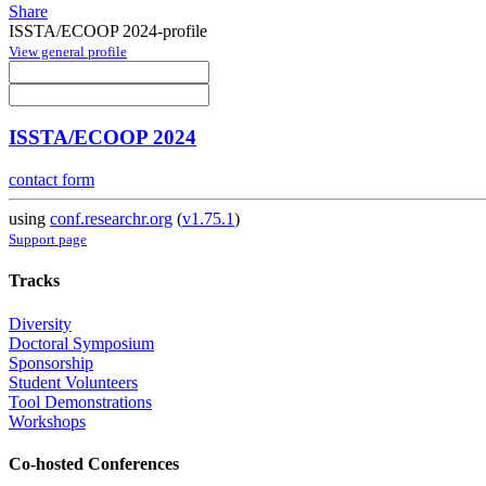
Share
ISSTA/ECOOP 2024-profile
View general profile
ISSTA/ECOOP 2024
contact form
using
conf.researchr.org
(
v1.75.1
)
Support page
Tracks
Diversity
Doctoral Symposium
Sponsorship
Student Volunteers
Tool Demonstrations
Workshops
Co-hosted Conferences