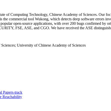
stitute of Computing Technology, Chinese Academy of Sciences. Our foc
ts is the commercial tool Wukong, which detects deep software errors 
s in popular open-source applications, with over 200 bugs confirmed by 
URITY, FSE, ASE, and CGO. We have received the ASE distinguished
 Sciences; University of Chinese Academy of Sciences
l Papers-track
e Reachability