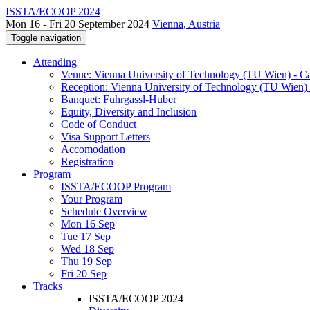
ISSTA/ECOOP 2024
Mon 16 - Fri 20 September 2024
Vienna, Austria
Toggle navigation
Attending
Venue: Vienna University of Technology (TU Wien) - 
Reception: Vienna University of Technology (TU Wien) 
Banquet: Fuhrgassl-Huber
Equity, Diversity and Inclusion
Code of Conduct
Visa Support Letters
Accomodation
Registration
Program
ISSTA/ECOOP Program
Your Program
Schedule Overview
Mon 16 Sep
Tue 17 Sep
Wed 18 Sep
Thu 19 Sep
Fri 20 Sep
Tracks
ISSTA/ECOOP 2024