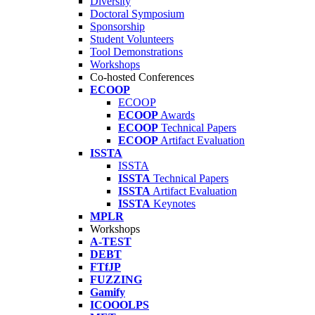
Diversity
Doctoral Symposium
Sponsorship
Student Volunteers
Tool Demonstrations
Workshops
Co-hosted Conferences
ECOOP
ECOOP
ECOOP
Awards
ECOOP
Technical Papers
ECOOP
Artifact Evaluation
ISSTA
ISSTA
ISSTA
Technical Papers
ISSTA
Artifact Evaluation
ISSTA
Keynotes
MPLR
Workshops
A-TEST
DEBT
FTfJP
FUZZING
Gamify
ICOOOLPS