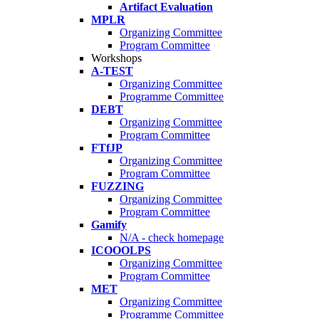
Artifact Evaluation
MPLR
Organizing Committee
Program Committee
Workshops
A-TEST
Organizing Committee
Programme Committee
DEBT
Organizing Committee
Program Committee
FTfJP
Organizing Committee
Program Committee
FUZZING
Organizing Committee
Program Committee
Gamify
N/A - check homepage
ICOOOLPS
Organizing Committee
Program Committee
MET
Organizing Committee
Programme Committee