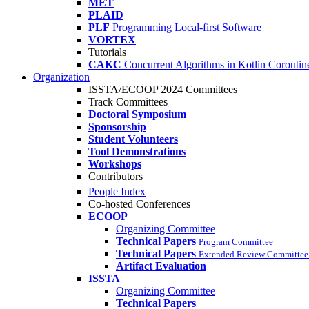
MET
PLAID
PLF
Programming Local-first Software
VORTEX
Tutorials
CAKC
Concurrent Algorithms in Kotlin Coroutine
Organization
ISSTA/ECOOP 2024 Committees
Track Committees
Doctoral Symposium
Sponsorship
Student Volunteers
Tool Demonstrations
Workshops
Contributors
People Index
Co-hosted Conferences
ECOOP
Organizing Committee
Technical Papers
Program Committee
Technical Papers
Extended Review Committee 
Artifact Evaluation
ISSTA
Organizing Committee
Technical Papers