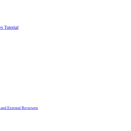
s Tutorial
and External Reviewers