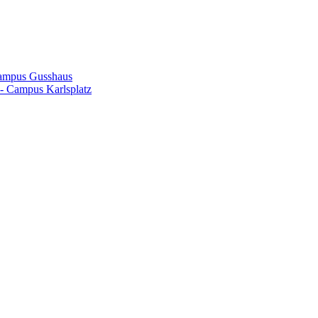
Campus Gusshaus
- Campus Karlsplatz