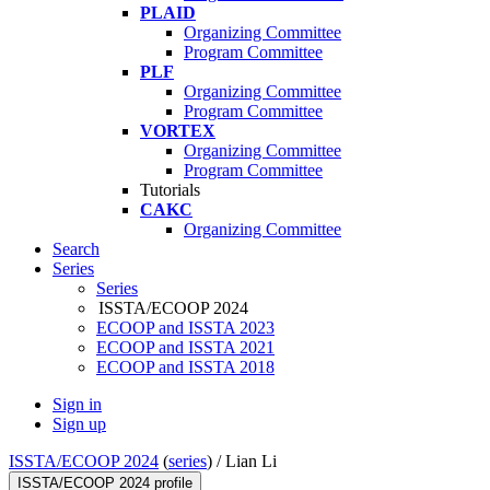
PLAID
Organizing Committee
Program Committee
PLF
Organizing Committee
Program Committee
VORTEX
Organizing Committee
Program Committee
Tutorials
CAKC
Organizing Committee
Search
Series
Series
ISSTA/ECOOP 2024
ECOOP and ISSTA 2023
ECOOP and ISSTA 2021
ECOOP and ISSTA 2018
Sign in
Sign up
ISSTA/ECOOP 2024
(
series
) /
Lian Li
ISSTA/ECOOP 2024 profile