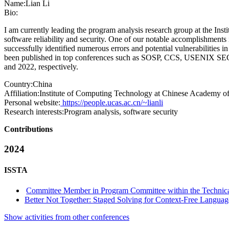
Name:
Lian Li
Bio:
I am currently leading the program analysis research group at the In
software reliability and security. One of our notable accomplishmen
successfully identified numerous errors and potential vulnerabilitie
been published in top conferences such as SOSP, CCS, USENIX SEC
and 2022, respectively.
Country:
China
Affiliation:
Institute of Computing Technology at Chinese Academy of
Personal website:
https://people.ucas.ac.cn/~lianli
Research interests:
Program analysis, software security
Contributions
2024
ISSTA
Committee Member in Program Committee within the Technica
Better Not Together: Staged Solving for Context-Free Languag
Show activities from other conferences