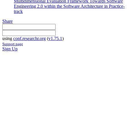
Multidimensional Evaluation Framework Towards Software
Engineering 2.0 within the Software Architecture in Practice-
track
Share
using
conf.researchr.org
(
v1.75.1
)
Support page
Sign Up