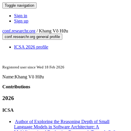
Toggle navigation
Sign in
Sign up
conf.researchr.org
/
Khang Võ Hữu
conf.researchr.org general profile
ICSA 2026 profile
Registered user since Wed 18 Feb 2026
Name:
Khang
Võ Hữu
Contributions
2026
ICSA
Author of Exploring the Reasoning Depth of Small
Language Models in Software Architecture: A