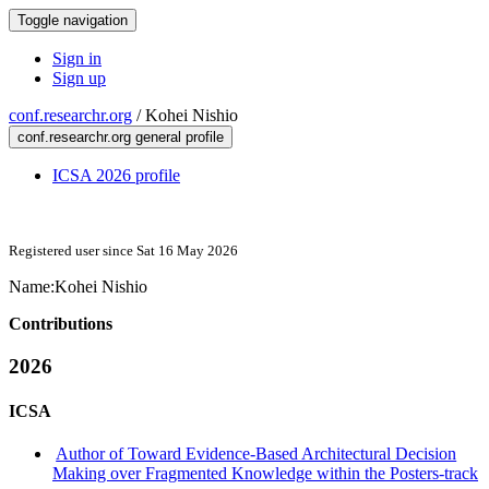
Toggle navigation
Sign in
Sign up
conf.researchr.org
/
Kohei Nishio
conf.researchr.org general profile
ICSA 2026 profile
Registered user since Sat 16 May 2026
Name:
Kohei Nishio
Contributions
2026
ICSA
Author of Toward Evidence-Based Architectural Decision
Making over Fragmented Knowledge within the Posters-track