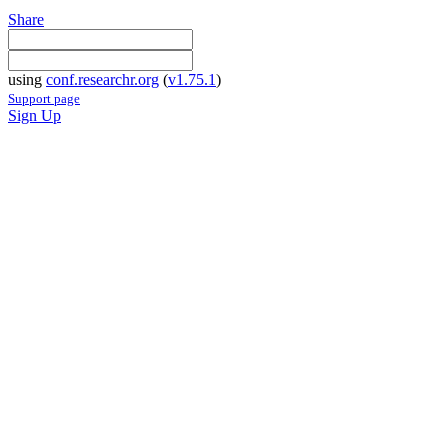
Share
using
conf.researchr.org
(
v1.75.1
)
Support page
Sign Up