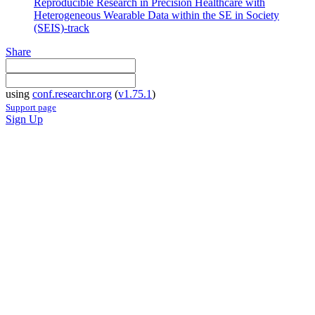
Reproducible Research in Precision Healthcare with
Heterogeneous Wearable Data within the SE in Society
(SEIS)-track
Share
using
conf.researchr.org
(
v1.75.1
)
Support page
Sign Up