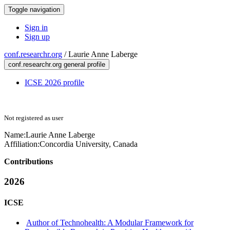
Toggle navigation
Sign in
Sign up
conf.researchr.org
/
Laurie Anne Laberge
conf.researchr.org general profile
ICSE 2026 profile
Not registered as user
Name:
Laurie Anne
Laberge
Affiliation:
Concordia University, Canada
Contributions
2026
ICSE
Author of Technohealth: A Modular Framework for