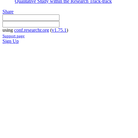
Qualitative Study within the Research Track-track
Share
using
conf.researchr.org
(
v1.75.1
)
Support page
Sign Up