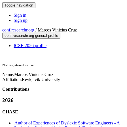
Toggle navigation
Sign in
Sign up
conf.researchr.org
/
Marcos Vinicius Cruz
conf.researchr.org general profile
ICSE 2026 profile
Not registered as user
Name:
Marcos Vinicius
Cruz
Affiliation:
Reykjavik University
Contributions
2026
CHASE
Author of Experiences of Dyslexic Software Engineers - A