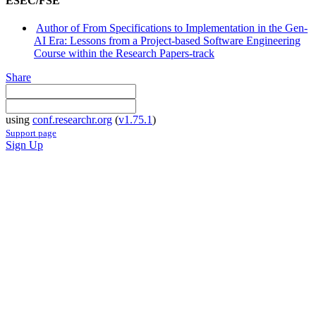
ESEC/FSE
Author of From Specifications to Implementation in the Gen-
AI Era: Lessons from a Project-based Software Engineering
Course within the Research Papers-track
Share
using
conf.researchr.org
(
v1.75.1
)
Support page
Sign Up