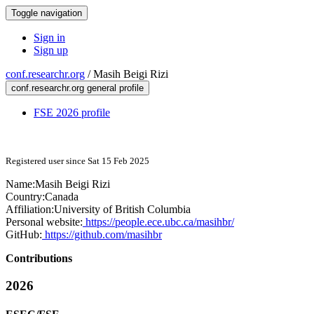
Toggle navigation
Sign in
Sign up
conf.researchr.org
/
Masih Beigi Rizi
conf.researchr.org general profile
FSE 2026 profile
Registered user since Sat 15 Feb 2025
Name:
Masih
Beigi Rizi
Country:
Canada
Affiliation:
University of British Columbia
Personal website:
https://people.ece.ubc.ca/masihbr/
GitHub:
https://github.com/masihbr
Contributions
2026