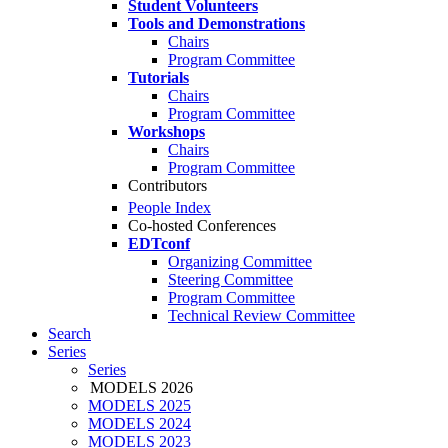
Student Volunteers
Tools and Demonstrations
Chairs
Program Committee
Tutorials
Chairs
Program Committee
Workshops
Chairs
Program Committee
Contributors
People Index
Co-hosted Conferences
EDTconf
Organizing Committee
Steering Committee
Program Committee
Technical Review Committee
Search
Series
Series
MODELS 2026
MODELS 2025
MODELS 2024
MODELS 2023