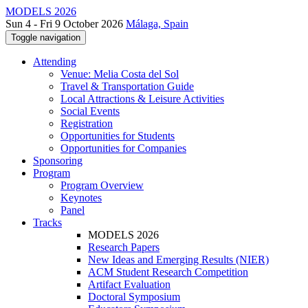
MODELS 2026
Sun 4 - Fri 9 October 2026
Málaga, Spain
Toggle navigation
Attending
Venue: Melia Costa del Sol
Travel & Transportation Guide
Local Attractions & Leisure Activities
Social Events
Registration
Opportunities for Students
Opportunities for Companies
Sponsoring
Program
Program Overview
Keynotes
Panel
Tracks
MODELS 2026
Research Papers
New Ideas and Emerging Results (NIER)
ACM Student Research Competition
Artifact Evaluation
Doctoral Symposium