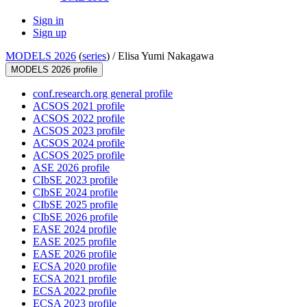
Sign in
Sign up
MODELS 2026
(
series
) /
Elisa Yumi Nakagawa
MODELS 2026 profile
conf.research.org general profile
ACSOS 2021 profile
ACSOS 2022 profile
ACSOS 2023 profile
ACSOS 2024 profile
ACSOS 2025 profile
ASE 2026 profile
CIbSE 2023 profile
CIbSE 2024 profile
CIbSE 2025 profile
CIbSE 2026 profile
EASE 2024 profile
EASE 2025 profile
EASE 2026 profile
ECSA 2020 profile
ECSA 2021 profile
ECSA 2022 profile
ECSA 2023 profile