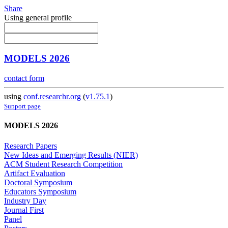
Share
Using general profile
MODELS 2026
contact form
using
conf.researchr.org
(
v1.75.1
)
Support page
MODELS 2026
Research Papers
New Ideas and Emerging Results (NIER)
ACM Student Research Competition
Artifact Evaluation
Doctoral Symposium
Educators Symposium
Industry Day
Journal First
Panel