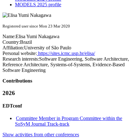
MODELS 2025 profile
Registered user since Mon 23 Mar 2020
Name:
Elisa Yumi
Nakagawa
Country:
Brazil
Affiliation:
University of São Paulo
Personal website:
https://sites.icmc.usp.br/elisa/
Research interests:
Software Engineering, Software Architecture,
Reference Architecture, Systems-of-Systems, Evidence-Based
Software Engineering
Contributions
2026
EDTconf
Committee Member in Program Committee within the
SoSyM Journal Track-track
Show activities from other conferences