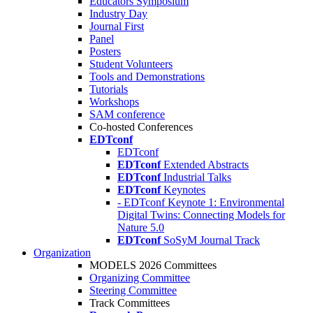
Educators Symposium
Industry Day
Journal First
Panel
Posters
Student Volunteers
Tools and Demonstrations
Tutorials
Workshops
SAM conference
Co-hosted Conferences
EDTconf
EDTconf
EDTconf
Extended Abstracts
EDTconf
Industrial Talks
EDTconf
Keynotes
- EDTconf Keynote 1: Environmental
Digital Twins: Connecting Models for
Nature 5.0
EDTconf
SoSyM Journal Track
Organization
MODELS 2026 Committees
Organizing Committee
Steering Committee
Track Committees