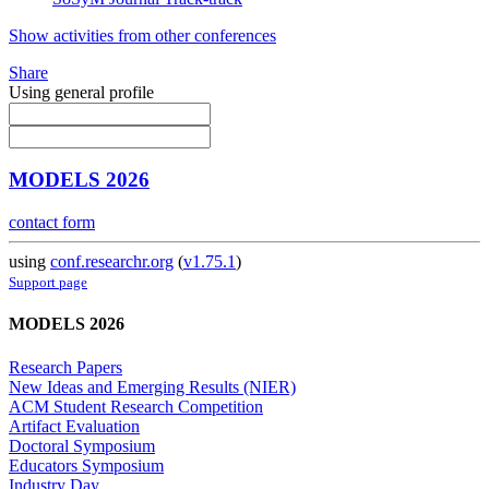
Show activities from other conferences
Share
Using general profile
MODELS 2026
contact form
using
conf.researchr.org
(
v1.75.1
)
Support page
MODELS 2026
Research Papers
New Ideas and Emerging Results (NIER)
ACM Student Research Competition
Artifact Evaluation
Doctoral Symposium
Educators Symposium
Industry Day