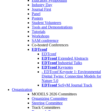
Educators Symposium
Industry Day
Journal First
Panel
Posters
Student Volunteers
Tools and Demonstrations
Tutorials
Workshops
SAM conference
Co-hosted Conferences
EDTconf
EDTconf
EDTconf
Extended Abstracts
EDTconf
Industrial Talks
EDTconf
Keynotes
- EDTconf Keynote 1: Environmental
Digital Twins: Connecting Models for
Nature 5.0
EDTconf
SoSyM Journal Track
Organization
MODELS 2026 Committees
Organizing Committee
Steering Committee
Track Committees