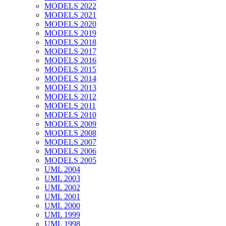
MODELS 2022
MODELS 2021
MODELS 2020
MODELS 2019
MODELS 2018
MODELS 2017
MODELS 2016
MODELS 2015
MODELS 2014
MODELS 2013
MODELS 2012
MODELS 2011
MODELS 2010
MODELS 2009
MODELS 2008
MODELS 2007
MODELS 2006
MODELS 2005
UML 2004
UML 2003
UML 2002
UML 2001
UML 2000
UML 1999
UML 1998