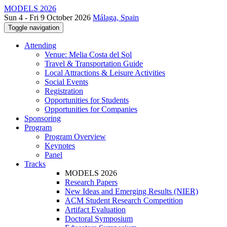
MODELS 2026
Sun 4 - Fri 9 October 2026
Málaga, Spain
Toggle navigation
Attending
Venue: Melia Costa del Sol
Travel & Transportation Guide
Local Attractions & Leisure Activities
Social Events
Registration
Opportunities for Students
Opportunities for Companies
Sponsoring
Program
Program Overview
Keynotes
Panel
Tracks
MODELS 2026
Research Papers
New Ideas and Emerging Results (NIER)
ACM Student Research Competition
Artifact Evaluation
Doctoral Symposium