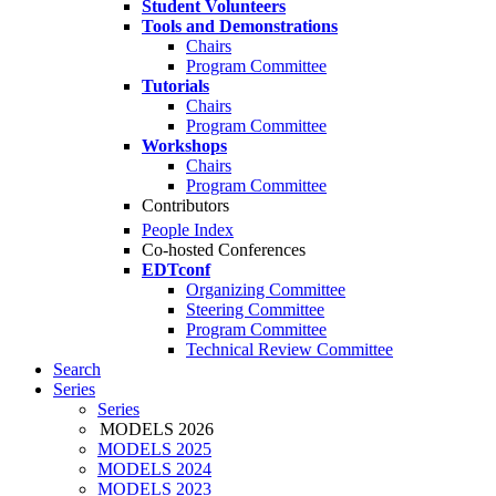
Student Volunteers
Tools and Demonstrations
Chairs
Program Committee
Tutorials
Chairs
Program Committee
Workshops
Chairs
Program Committee
Contributors
People Index
Co-hosted Conferences
EDTconf
Organizing Committee
Steering Committee
Program Committee
Technical Review Committee
Search
Series
Series
MODELS 2026
MODELS 2025
MODELS 2024
MODELS 2023