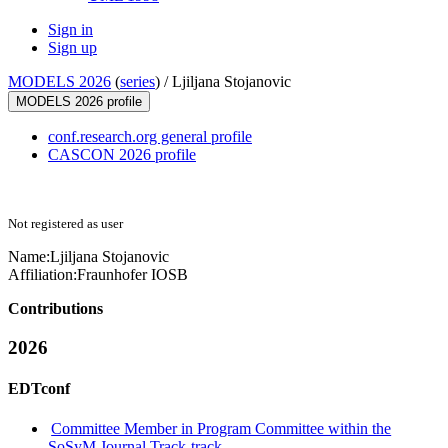
Sign in
Sign up
MODELS 2026
(
series
) /
Ljiljana Stojanovic
MODELS 2026 profile
conf.research.org general profile
CASCON 2026 profile
Not registered as user
Name:
Ljiljana Stojanovic
Affiliation:
Fraunhofer IOSB
Contributions
2026
EDTconf
Committee Member in Program Committee within the
SoSyM Journal Track-track