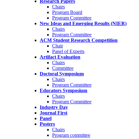
Research Papers
Chairs
Program Board
Program Committee
New Ideas and Emerging Results (NIER)
Chairs
Program Committee
ACM Student Research Competition
Chair
Panel of Experts
Artifact Evaluation
Chairs
Committee
Doctoral Symposium
Chairs
Program Committee
Educators Symposium
Chairs
Program Committee
Industry Day
Journal First
Panel
Posters
Chairs
Program committee