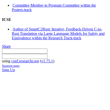
Committee Member in Program Committee within the
Posters-track
ICSE
Author of SmartC2Rust: Iterative, Feedback-Driven C-to-
Rust Translation via Large Language Models for Safety and
Equivalence within the Research Track-track
Share
using
conf.researchr.org
(
v1.75.1
)
Support page
Sign Up