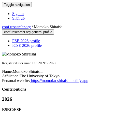
Toggle navigation
Sign in
Sign up
conf.researchr.org
/
Momoko Shiraishi
conf.researchr.org general profile
FSE 2026 profile
ICSE 2026 profile
Registered user since Thu 20 Nov 2025
Name:
Momoko Shiraishi
Affiliation:
The University of Tokyo
Personal website:
https://momoko-shiraishi.netlify.app
Contributions
2026
ESEC/FSE