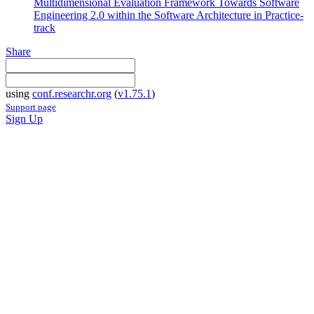
Multidimensional Evaluation Framework Towards Software
Engineering 2.0 within the Software Architecture in Practice-
track
Share
using
conf.researchr.org
(
v1.75.1
)
Support page
Sign Up