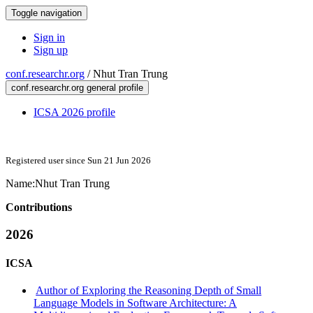
Toggle navigation
Sign in
Sign up
conf.researchr.org
/
Nhut Tran Trung
conf.researchr.org general profile
ICSA 2026 profile
Registered user since Sun 21 Jun 2026
Name:
Nhut
Tran Trung
Contributions
2026
ICSA
Author of Exploring the Reasoning Depth of Small
Language Models in Software Architecture: A