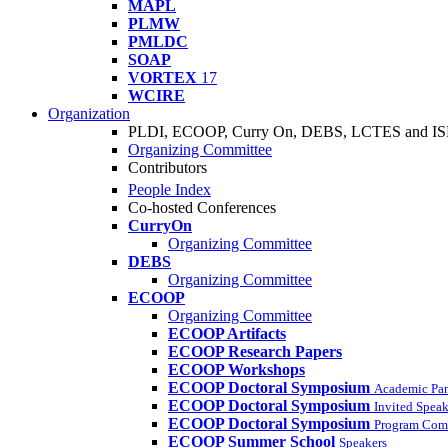
MAPL
PLMW
PMLDC
SOAP
VORTEX
17
WCIRE
Organization
PLDI, ECOOP, Curry On, DEBS, LCTES and I
Organizing Committee
Contributors
People Index
Co-hosted Conferences
CurryOn
Organizing Committee
DEBS
Organizing Committee
ECOOP
Organizing Committee
ECOOP Artifacts
ECOOP Research Papers
ECOOP Workshops
ECOOP Doctoral Symposium
Academic Pa
ECOOP Doctoral Symposium
Invited Speak
ECOOP Doctoral Symposium
Program Com
ECOOP Summer School
Speakers