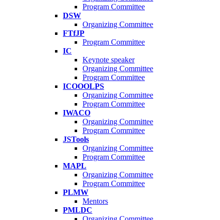
Program Committee
DSW
Organizing Committee
FTfJP
Program Committee
IC
Keynote speaker
Organizing Committee
Program Committee
ICOOOLPS
Organizing Committee
Program Committee
IWACO
Organizing Committee
Program Committee
JSTools
Organizing Committee
Program Committee
MAPL
Organizing Committee
Program Committee
PLMW
Mentors
PMLDC
Organizing Committee