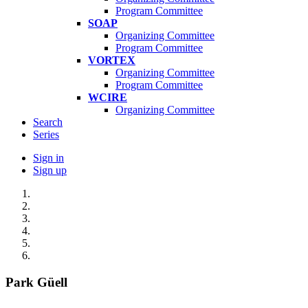
Program Committee
SOAP
Organizing Committee
Program Committee
VORTEX
Organizing Committee
Program Committee
WCIRE
Organizing Committee
Search
Series
Sign in
Sign up
Park Güell