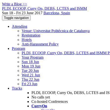
Write a Blog >>
PLDI, ECOOP, Curry On, DEBS, LCTES and ISMM
Sun 18 - Fri 23 June 2017
Barcelona, Spain
Toggle navigation
Attending
Venue: Universitat Politècnica de Catalunya
Registration
Hotels
Anti-Harassment Policy
Program
PLDI, ECOOP, Curry On, DEBS, LCTES and ISMM P
Your Program
Sun 18 Jun
Mon 19 Jun
Tue 20 Jun
Wed 21 Jun
Thu 22 Jun
Fri 23 Jun
Tracks
PLDI, ECOOP, Curry On, DEBS, LCTES and 
No calls yet
Co-hosted Conferences
CurryOn