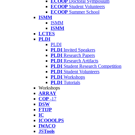
ECOOP
Doctoral Symposium
ECOOP
Student Volunteers
ECOOP
Summer School
ISMM
ISMM
ISMM
LCTES
PLDI
PLDI
PLDI
Invited Speakers
PLDI
Research Papers
PLDI
Research Artifacts
PLDI
Student Research Competition
PLDI
Student Volunteers
PLDI
Workshops
PLDI
Tutorials
Workshops
ARRAY
COP
-17
DSW
FTfJP
IC
ICOOOLPS
IWACO
JSTools