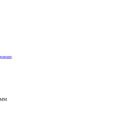
rogram
ISMM