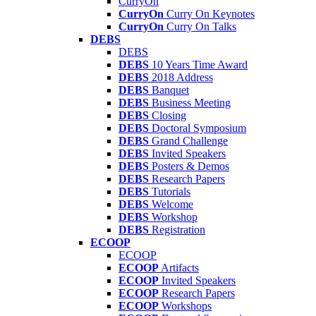
CurryOn
CurryOn
Curry On Keynotes
CurryOn
Curry On Talks
DEBS
DEBS
DEBS
10 Years Time Award
DEBS
2018 Address
DEBS
Banquet
DEBS
Business Meeting
DEBS
Closing
DEBS
Doctoral Symposium
DEBS
Grand Challenge
DEBS
Invited Speakers
DEBS
Posters & Demos
DEBS
Research Papers
DEBS
Tutorials
DEBS
Welcome
DEBS
Workshop
DEBS
Registration
ECOOP
ECOOP
ECOOP
Artifacts
ECOOP
Invited Speakers
ECOOP
Research Papers
ECOOP
Workshops