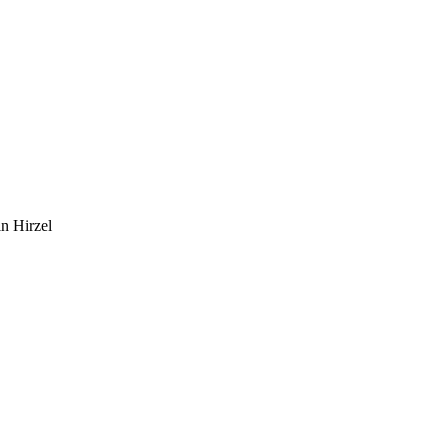
n Hirzel