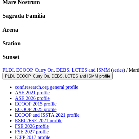
Mare Nostrum
Sagrada Familia
Arena
Station
Sunset
PLDI, ECOOP, Curry On, DEBS, LCTES and ISMM
(
series
) /
Marti
PLDI, ECOOP, Curry On, DEBS, LCTES and ISMM profile
conf.research.org general profile
ASE 2021 profile
ASE 2026 profile
ECOOP 2015 profile
ECOOP 2025 profile
ECOOP and ISSTA 2021 profile
ESEC/FSE 2021 profile
FSE 2026 profile
FSE 2027 profile
ICFP 2017 profile