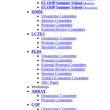
ECOOP Summer School
Mentors
ECOOP Summer School
Organizers
ISMM
Organizing Committee
Steering Committee
Program Committee
External Review Committee
LCTES
Organizing Committee
Program Committee
Steering Committee
PLDI
Organizing Committee
Program Committee
External Program Committee
External Review Committee
Steering Committee
Artifact Evaluation Committee
SRC Panel
Workshops
ARRAY
Organizing Committee
Program Committee
COP
Organizing Committee