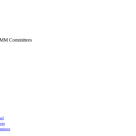
SMM Committees
nel
ers
mittee