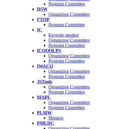
Program Committee
DSW
Organizing Committee
FTfJP
Program Committee
IC
Keynote speaker
Organizing Committee
Program Committee
ICOOOLPS
Organizing Committee
Program Committee
IWACO
Organizing Committee
Program Committee
JSTools
Organizing Committee
Program Committee
MAPL
Organizing Committee
Program Committee
PLMW
Mentors
PMLDC
Organizing Committee