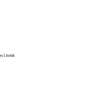
ej Lhoták