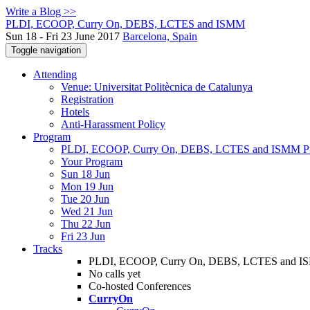
Write a Blog >>
PLDI, ECOOP, Curry On, DEBS, LCTES and ISMM
Sun 18 - Fri 23 June 2017
Barcelona, Spain
Toggle navigation
Attending
Venue: Universitat Politècnica de Catalunya
Registration
Hotels
Anti-Harassment Policy
Program
PLDI, ECOOP, Curry On, DEBS, LCTES and ISMM P
Your Program
Sun 18 Jun
Mon 19 Jun
Tue 20 Jun
Wed 21 Jun
Thu 22 Jun
Fri 23 Jun
Tracks
PLDI, ECOOP, Curry On, DEBS, LCTES and 
No calls yet
Co-hosted Conferences
CurryOn