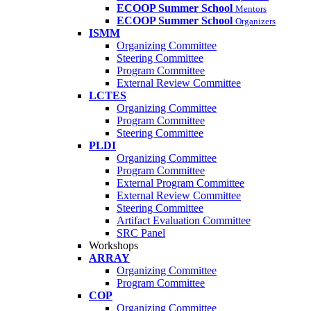
ECOOP Summer School
Mentors
ECOOP Summer School
Organizers
ISMM
Organizing Committee
Steering Committee
Program Committee
External Review Committee
LCTES
Organizing Committee
Program Committee
Steering Committee
PLDI
Organizing Committee
Program Committee
External Program Committee
External Review Committee
Steering Committee
Artifact Evaluation Committee
SRC Panel
Workshops
ARRAY
Organizing Committee
Program Committee
COP
Organizing Committee