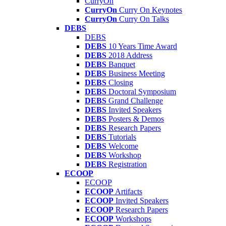
CurryOn
CurryOn
Curry On Keynotes
CurryOn
Curry On Talks
DEBS
DEBS
DEBS
10 Years Time Award
DEBS
2018 Address
DEBS
Banquet
DEBS
Business Meeting
DEBS
Closing
DEBS
Doctoral Symposium
DEBS
Grand Challenge
DEBS
Invited Speakers
DEBS
Posters & Demos
DEBS
Research Papers
DEBS
Tutorials
DEBS
Welcome
DEBS
Workshop
DEBS
Registration
ECOOP
ECOOP
ECOOP
Artifacts
ECOOP
Invited Speakers
ECOOP
Research Papers
ECOOP
Workshops