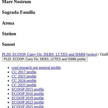
Mare Nostrum
Sagrada Familia
Arena
Station
Sunset
PLDI, ECOOP, Curry On, DEBS, LCTES and ISMM
(
series
) /
Ondř
PLDI, ECOOP, Curry On, DEBS, LCTES and ISMM profile
conf.research.org general profile
CC 2017 profile
CC 2023 profile
CC 2024 profile
CC 2025 profile
ECOOP 2015 profile
ECOOP 2016 profile
ECOOP 2019 profile
ECOOP 2022 profile
ECOOP 2025 profile