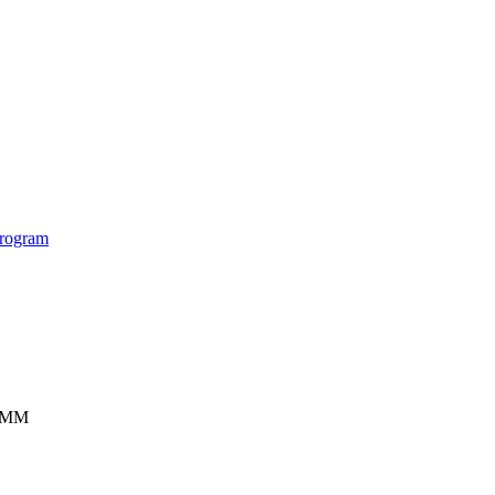
rogram
ISMM