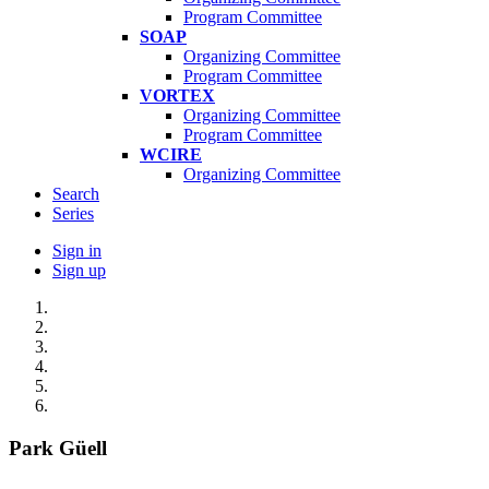
Program Committee
SOAP
Organizing Committee
Program Committee
VORTEX
Organizing Committee
Program Committee
WCIRE
Organizing Committee
Search
Series
Sign in
Sign up
Park Güell