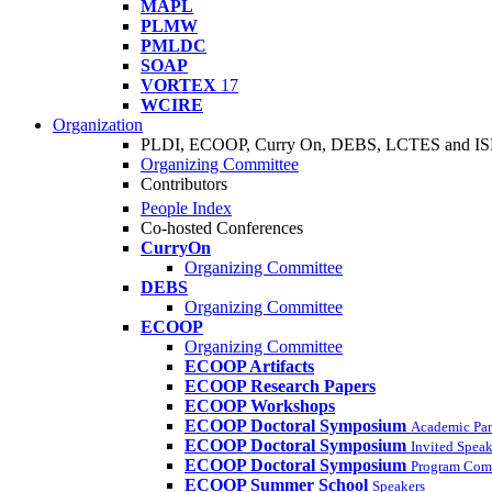
MAPL
PLMW
PMLDC
SOAP
VORTEX
17
WCIRE
Organization
PLDI, ECOOP, Curry On, DEBS, LCTES and I
Organizing Committee
Contributors
People Index
Co-hosted Conferences
CurryOn
Organizing Committee
DEBS
Organizing Committee
ECOOP
Organizing Committee
ECOOP Artifacts
ECOOP Research Papers
ECOOP Workshops
ECOOP Doctoral Symposium
Academic Pa
ECOOP Doctoral Symposium
Invited Speak
ECOOP Doctoral Symposium
Program Com
ECOOP Summer School
Speakers