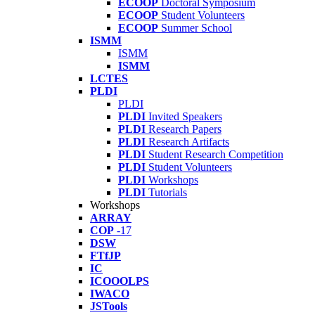
ECOOP
Doctoral Symposium
ECOOP
Student Volunteers
ECOOP
Summer School
ISMM
ISMM
ISMM
LCTES
PLDI
PLDI
PLDI
Invited Speakers
PLDI
Research Papers
PLDI
Research Artifacts
PLDI
Student Research Competition
PLDI
Student Volunteers
PLDI
Workshops
PLDI
Tutorials
Workshops
ARRAY
COP
-17
DSW
FTfJP
IC
ICOOOLPS
IWACO
JSTools