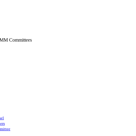
SMM Committees
nel
ers
mittee