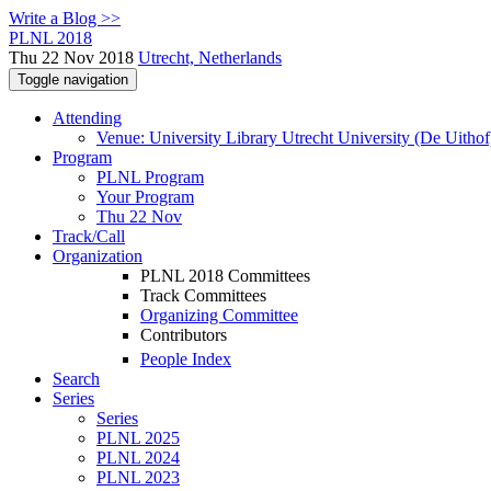
Write a Blog >>
PLNL 2018
Thu 22 Nov 2018
Utrecht, Netherlands
Toggle navigation
Attending
Venue: University Library Utrecht University (De Uithof
Program
PLNL Program
Your Program
Thu 22 Nov
Track/Call
Organization
PLNL 2018 Committees
Track Committees
Organizing Committee
Contributors
People Index
Search
Series
Series
PLNL 2025
PLNL 2024
PLNL 2023