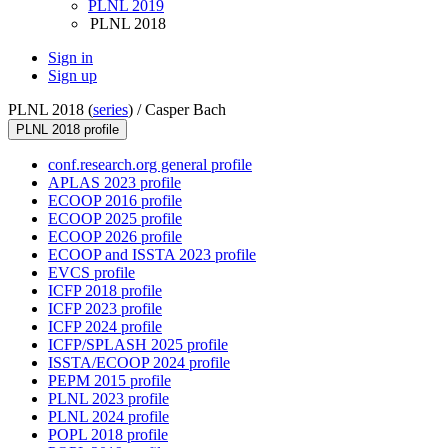
PLNL 2019
PLNL 2018
Sign in
Sign up
PLNL 2018 (
series
) /
Casper Bach
PLNL 2018 profile
conf.research.org general profile
APLAS 2023 profile
ECOOP 2016 profile
ECOOP 2025 profile
ECOOP 2026 profile
ECOOP and ISSTA 2023 profile
EVCS profile
ICFP 2018 profile
ICFP 2023 profile
ICFP 2024 profile
ICFP/SPLASH 2025 profile
ISSTA/ECOOP 2024 profile
PEPM 2015 profile
PLNL 2023 profile
PLNL 2024 profile
POPL 2018 profile