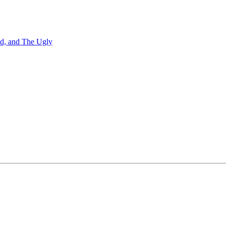
Bad, and The Ugly