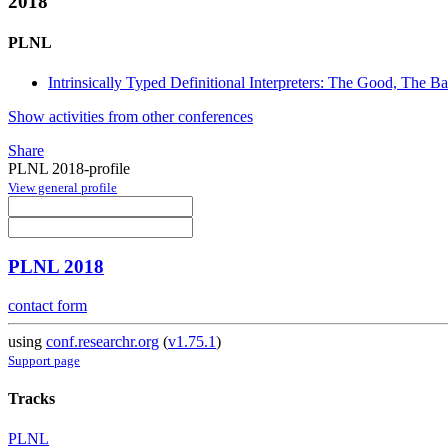
2018
PLNL
Intrinsically Typed Definitional Interpreters: The Good, The 
Show activities from other conferences
Share
PLNL 2018-profile
View general profile
PLNL 2018
contact form
using
conf.researchr.org
(
v1.75.1
)
Support page
Tracks
PLNL