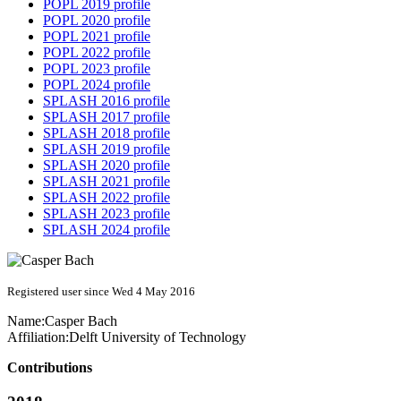
POPL 2019 profile
POPL 2020 profile
POPL 2021 profile
POPL 2022 profile
POPL 2023 profile
POPL 2024 profile
SPLASH 2016 profile
SPLASH 2017 profile
SPLASH 2018 profile
SPLASH 2019 profile
SPLASH 2020 profile
SPLASH 2021 profile
SPLASH 2022 profile
SPLASH 2023 profile
SPLASH 2024 profile
Registered user since Wed 4 May 2016
Name:
Casper Bach
Affiliation:
Delft University of Technology
Contributions