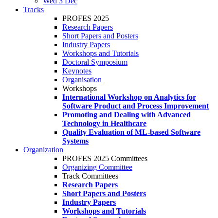
Wed 3 Dec
Tracks
PROFES 2025
Research Papers
Short Papers and Posters
Industry Papers
Workshops and Tutorials
Doctoral Symposium
Keynotes
Organisation
Workshops
International Workshop on Analytics for
Software Product and Process Improvement
Promoting and Dealing with Advanced
Technology in Healthcare
Quality Evaluation of ML-based Software
Systems
Organization
PROFES 2025 Committees
Organizing Committee
Track Committees
Research Papers
Short Papers and Posters
Industry Papers
Workshops and Tutorials