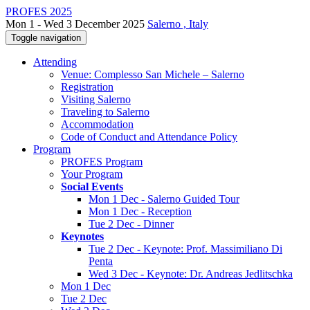
PROFES 2025
Mon 1 - Wed 3 December 2025
Salerno , Italy
Toggle navigation
Attending
Venue: Complesso San Michele – Salerno
Registration
Visiting Salerno
Traveling to Salerno
Accommodation
Code of Conduct and Attendance Policy
Program
PROFES Program
Your Program
Social Events
Mon 1 Dec - Salerno Guided Tour
Mon 1 Dec - Reception
Tue 2 Dec - Dinner
Keynotes
Tue 2 Dec - Keynote: Prof. Massimiliano Di
Penta
Wed 3 Dec - Keynote: Dr. Andreas Jedlitschka
Mon 1 Dec
Tue 2 Dec