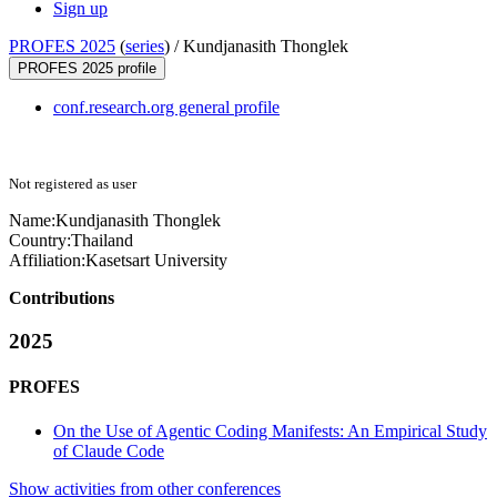
Sign up
PROFES 2025
(
series
) /
Kundjanasith Thonglek
PROFES 2025 profile
conf.research.org general profile
Not registered as user
Name:
Kundjanasith Thonglek
Country:
Thailand
Affiliation:
Kasetsart University
Contributions
2025
PROFES
On the Use of Agentic Coding Manifests: An Empirical Study
of Claude Code
Show activities from other conferences