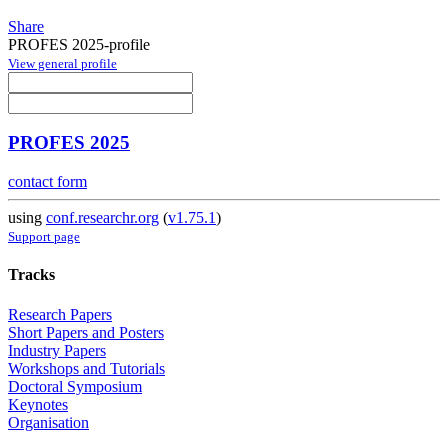
Share
PROFES 2025-profile
View general profile
PROFES 2025
contact form
using
conf.researchr.org
(
v1.75.1
)
Support page
Tracks
Research Papers
Short Papers and Posters
Industry Papers
Workshops and Tutorials
Doctoral Symposium
Keynotes
Organisation