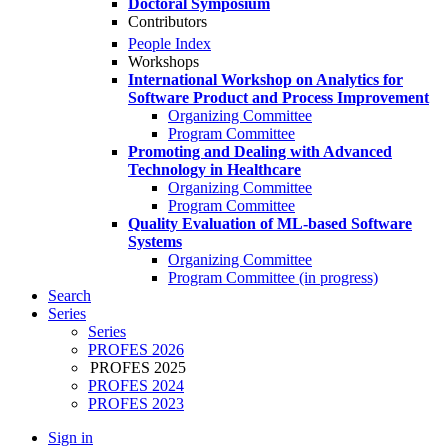
Doctoral Symposium
Contributors
People Index
Workshops
International Workshop on Analytics for
Software Product and Process Improvement
Organizing Committee
Program Committee
Promoting and Dealing with Advanced
Technology in Healthcare
Organizing Committee
Program Committee
Quality Evaluation of ML-based Software
Systems
Organizing Committee
Program Committee (in progress)
Search
Series
Series
PROFES 2026
PROFES 2025
PROFES 2024
PROFES 2023
Sign in