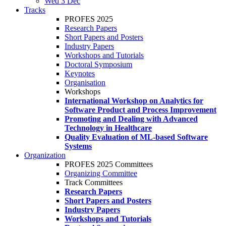
Wed 3 Dec
Tracks
PROFES 2025
Research Papers
Short Papers and Posters
Industry Papers
Workshops and Tutorials
Doctoral Symposium
Keynotes
Organisation
Workshops
International Workshop on Analytics for
Software Product and Process Improvement
Promoting and Dealing with Advanced
Technology in Healthcare
Quality Evaluation of ML-based Software
Systems
Organization
PROFES 2025 Committees
Organizing Committee
Track Committees
Research Papers
Short Papers and Posters
Industry Papers
Workshops and Tutorials