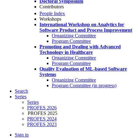
Doctoral Symposium
Contributors
People Index
Workshops
International Workshop on Analytics for
Software Product and Process Improvement
Organizing Committee
Program Committee
Promoting and Dealing with Advanced
Technology in Healthcare
Organizing Committee
Program Committee
Quality Evaluation of ML-based Software
Systems
Organizing Committee
Program Committee (in progress)
Search
Series
Series
PROFES 2026
PROFES 2025
PROFES 2024
PROFES 2023
Sign in