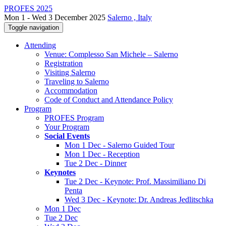
PROFES 2025
Mon 1 - Wed 3 December 2025
Salerno , Italy
Toggle navigation
Attending
Venue: Complesso San Michele – Salerno
Registration
Visiting Salerno
Traveling to Salerno
Accommodation
Code of Conduct and Attendance Policy
Program
PROFES Program
Your Program
Social Events
Mon 1 Dec - Salerno Guided Tour
Mon 1 Dec - Reception
Tue 2 Dec - Dinner
Keynotes
Tue 2 Dec - Keynote: Prof. Massimiliano Di
Penta
Wed 3 Dec - Keynote: Dr. Andreas Jedlitschka
Mon 1 Dec
Tue 2 Dec