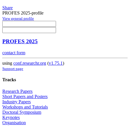
Share
PROFES 2025-profile
View general profile
PROFES 2025
contact form
using
conf.researchr.org
(
v1.75.1
)
Support page
Tracks
Research Papers
Short Papers and Posters
Industry Papers
Workshops and Tutorials
Doctoral Symposium
Keynotes
Organisation