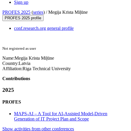
Sign up
PROFES 2025
(
series
) /
Megija Krista Miļūne
PROFES 2025 profile
conf.research.org general profile
Not registered as user
Name:
Megija Krista
Miļūne
Country:
Latvia
Affiliation:
Riga Technical University
Contributions
2025
PROFES
MAPS-AI – A Tool for AI-Assisted Model-Driven
Generation of IT Project Plan and Scope
Show activities from other conferences