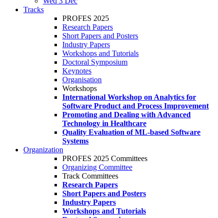
Wed 3 Dec
Tracks
PROFES 2025
Research Papers
Short Papers and Posters
Industry Papers
Workshops and Tutorials
Doctoral Symposium
Keynotes
Organisation
Workshops
International Workshop on Analytics for
Software Product and Process Improvement
Promoting and Dealing with Advanced
Technology in Healthcare
Quality Evaluation of ML-based Software
Systems
Organization
PROFES 2025 Committees
Organizing Committee
Track Committees
Research Papers
Short Papers and Posters
Industry Papers
Workshops and Tutorials