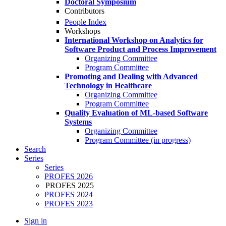
Doctoral Symposium
Contributors
People Index
Workshops
International Workshop on Analytics for
Software Product and Process Improvement
Organizing Committee
Program Committee
Promoting and Dealing with Advanced
Technology in Healthcare
Organizing Committee
Program Committee
Quality Evaluation of ML-based Software
Systems
Organizing Committee
Program Committee (in progress)
Search
Series
Series
PROFES 2026
PROFES 2025
PROFES 2024
PROFES 2023
Sign in