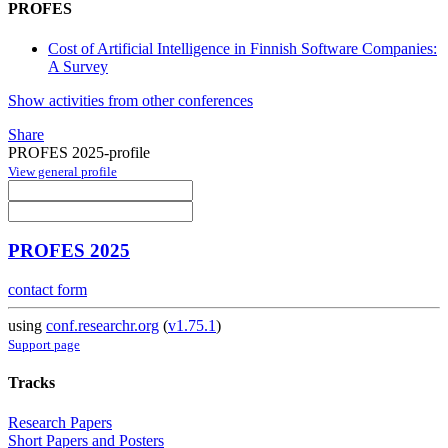
PROFES
Cost of Artificial Intelligence in Finnish Software Companies:
A Survey
Show activities from other conferences
Share
PROFES 2025-profile
View general profile
PROFES 2025
contact form
using
conf.researchr.org
(
v1.75.1
)
Support page
Tracks
Research Papers
Short Papers and Posters