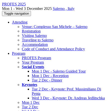
PROFES 2025
Mon 1 - Wed 3 December 2025
Salerno , Italy
Toggle navigation
Attending
Venue: Complesso San Michele – Salerno
Registration
Visiting Salerno
Traveling to Salerno
Accommodation
Code of Conduct and Attendance Policy
Program
PROFES Program
Your Program
Social Events
Mon 1 Dec - Salerno Guided Tour
Mon 1 Dec - Reception
Tue 2 Dec - Dinner
Keynotes
Tue 2 Dec - Keynote: Prof. Massimiliano Di
Penta
Wed 3 Dec - Keynote: Dr. Andreas Jedlitschka
Mon 1 Dec
Tue 2 Dec