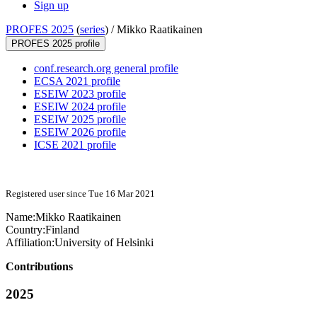
Sign up
PROFES 2025
(
series
) /
Mikko Raatikainen
PROFES 2025 profile
conf.research.org general profile
ECSA 2021 profile
ESEIW 2023 profile
ESEIW 2024 profile
ESEIW 2025 profile
ESEIW 2026 profile
ICSE 2021 profile
Registered user since Tue 16 Mar 2021
Name:
Mikko Raatikainen
Country:
Finland
Affiliation:
University of Helsinki
Contributions
2025