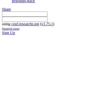
Briefings-track
Share
using
conf.researchr.org
(
v1.75.1
)
Support page
Sign Up