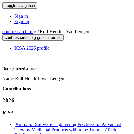
Toggle navigation
Sign in
Sign up
conf.researchr.org
/
Rolf Hendrik Van Lengen
conf.researchr.org general profile
ICSA 2026 profile
Not registered as user
Name:
Rolf Hendrik Van Lengen
Contributions
2026
ICSA
Author of Software Engineering Practices for Advanced
Therapy Medicinal Products within the Tutorials/Tech