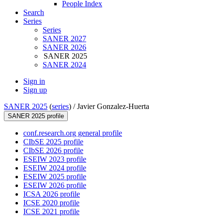
People Index
Search
Series
Series
SANER 2027
SANER 2026
SANER 2025
SANER 2024
Sign in
Sign up
SANER 2025
(
series
) /
Javier Gonzalez-Huerta
SANER 2025 profile
conf.research.org general profile
CIbSE 2025 profile
CIbSE 2026 profile
ESEIW 2023 profile
ESEIW 2024 profile
ESEIW 2025 profile
ESEIW 2026 profile
ICSA 2026 profile
ICSE 2020 profile
ICSE 2021 profile