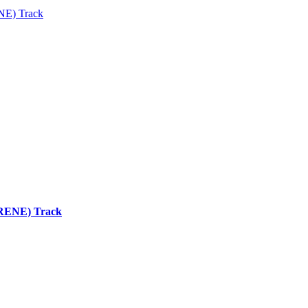
ENE) Track
 (RENE) Track