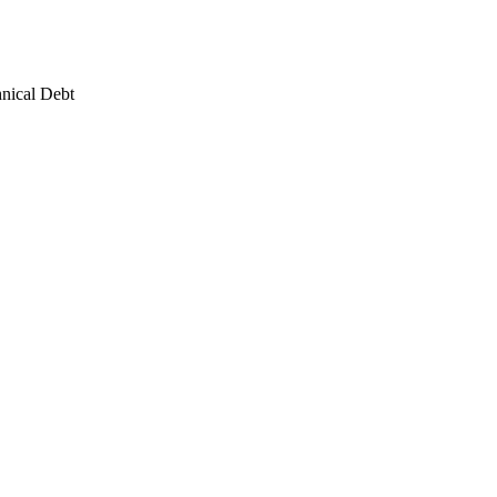
hnical Debt