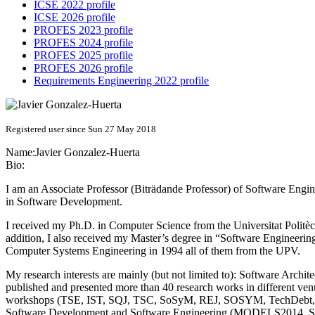
ICSE 2022 profile
ICSE 2026 profile
PROFES 2023 profile
PROFES 2024 profile
PROFES 2025 profile
PROFES 2026 profile
Requirements Engineering 2022 profile
Registered user since Sun 27 May 2018
Name:
Javier Gonzalez-Huerta
Bio:
I am an Associate Professor (Biträdande Professor) of Software Eng
in Software Development.
I received my Ph.D. in Computer Science from the Universitat Politè
addition, I also received my Master’s degree in “Software Engineeri
Computer Systems Engineering in 1994 all of them from the UPV.
My research interests are mainly (but not limited to): Software Arch
published and presented more than 40 research works in different venu
workshops (TSE, IST, SQJ, TSC, SoSyM, REJ, SOSYM, TechDebt, Euro
Software Development and Software Engineering (MODELS2014