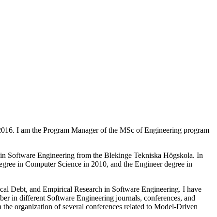
l 2016. I am the Program Manager of the MSc of Engineering program
e in Software Engineering from the Blekinge Tekniska Högskola. In
egree in Computer Science in 2010, and the Engineer degree in
ical Debt, and Empirical Research in Software Engineering. I have
ber in different Software Engineering journals, conferences, and
e organization of several conferences related to Model-Driven