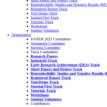
Short Papers and Posters Track
Reproducibility Studies and Negative Results (R
Registered Report Track
Tool Demo Track
Journal First Track
Tutorials Track
Workshops
Student Volunteers
Organization
SANER 2025 Committees
Organizing Committee
Steering Committee
Track Committees
Research Papers
Industrial Track
Early Research Achievement (ERA) Track
Short Papers and Posters Track
Reproducibility Studies and Negative Results
Registered Report Track
Tool Demo Track
Journal First Track
Tutorials Track
Workshops
Student Volunteers
Contributors