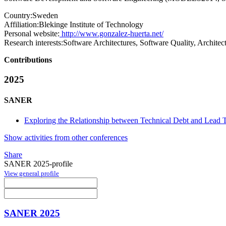
Country:
Sweden
Affiliation:
Blekinge Institute of Technology
Personal website:
http://www.gonzalez-huerta.net/
Research interests:
Software Architectures, Software Quality, Archit
Contributions
2025
SANER
Exploring the Relationship between Technical Debt and Lead T
Show activities from other conferences
Share
SANER 2025-profile
View general profile
SANER 2025