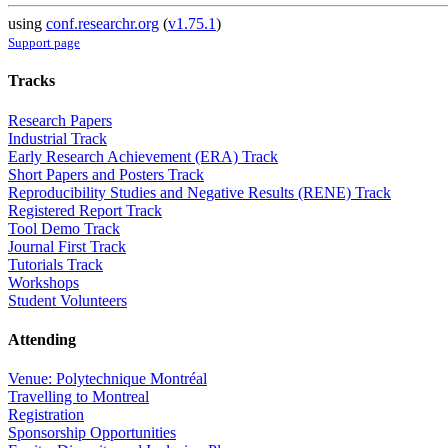
using
conf.researchr.org
(
v1.75.1
)
Support page
Tracks
Research Papers
Industrial Track
Early Research Achievement (ERA) Track
Short Papers and Posters Track
Reproducibility Studies and Negative Results (RENE) Track
Registered Report Track
Tool Demo Track
Journal First Track
Tutorials Track
Workshops
Student Volunteers
Attending
Venue: Polytechnique Montréal
Travelling to Montreal
Registration
Sponsorship Opportunities