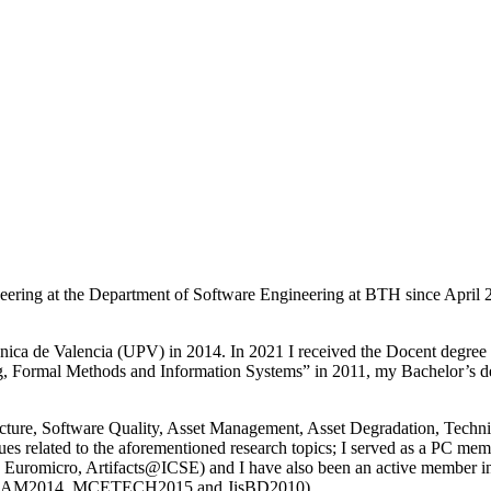
ineering at the Department of Software Engineering at BTH since Apri
cnica de Valencia (UPV) in 2014. In 2021 I received the Docent degre
ng, Formal Methods and Information Systems” in 2011, my Bachelor’s d
itecture, Software Quality, Asset Management, Asset Degradation, Techn
es related to the aforementioned research topics; I served as a PC mem
micro, Artifacts@ICSE) and I have also been an active member in th
, SAM2014, MCETECH2015 and JisBD2010).