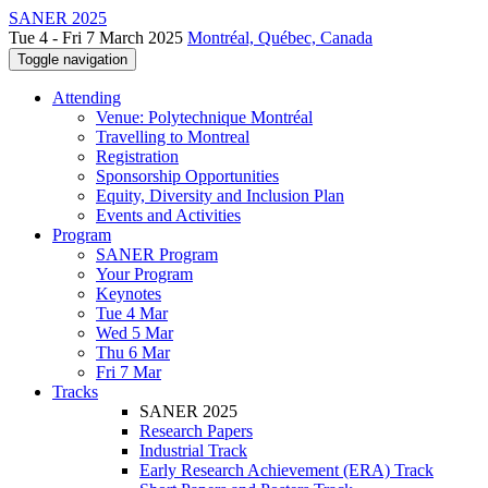
SANER 2025
Tue 4 - Fri 7 March 2025
Montréal, Québec, Canada
Toggle navigation
Attending
Venue: Polytechnique Montréal
Travelling to Montreal
Registration
Sponsorship Opportunities
Equity, Diversity and Inclusion Plan
Events and Activities
Program
SANER Program
Your Program
Keynotes
Tue 4 Mar
Wed 5 Mar
Thu 6 Mar
Fri 7 Mar
Tracks
SANER 2025
Research Papers
Industrial Track
Early Research Achievement (ERA) Track