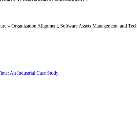
ecture – Organization Alignment, Software Assets Management, and Tec
ime: An Industrial Case Study