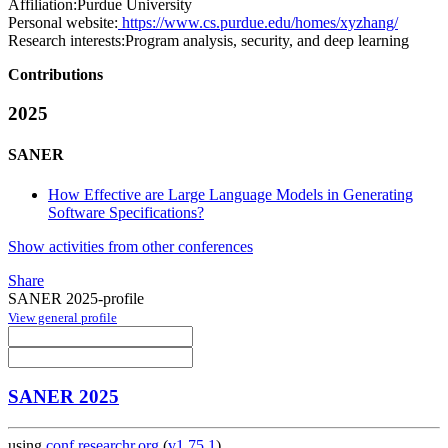
Affiliation:
Purdue University
Personal website:
https://www.cs.purdue.edu/homes/xyzhang/
Research interests:
Program analysis, security, and deep learning
Contributions
2025
SANER
How Effective are Large Language Models in Generating
Software Specifications?
Show activities from other conferences
Share
SANER 2025-profile
View general profile
SANER 2025
using
conf.researchr.org
(
v1.75.1
)