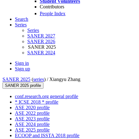
Student Volunteers
Contributors
People Index
Search
Series
Series
SANER 2027
SANER 2026
SANER 2025
SANER 2024
Sign in
Sign up
SANER 2025
(
series
) /
Xiangyu Zhang
SANER 2025 profile
conf.research.org general profile
* ICSE 2018 * profile
ASE 2020 profile
ASE 2022 profile
ASE 2023 profile
ASE 2024 profile
ASE 2025 profile
ECOOP and ISSTA 2018 profile