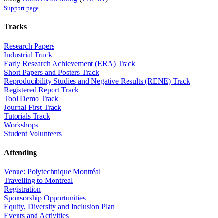
Support page
Tracks
Research Papers
Industrial Track
Early Research Achievement (ERA) Track
Short Papers and Posters Track
Reproducibility Studies and Negative Results (RENE) Track
Registered Report Track
Tool Demo Track
Journal First Track
Tutorials Track
Workshops
Student Volunteers
Attending
Venue: Polytechnique Montréal
Travelling to Montreal
Registration
Sponsorship Opportunities
Equity, Diversity and Inclusion Plan
Events and Activities