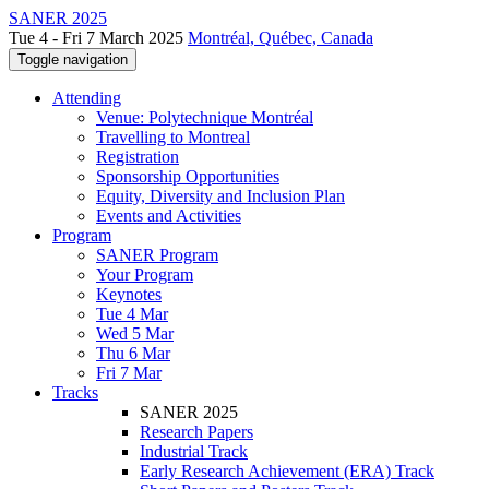
SANER 2025
Tue 4 - Fri 7 March 2025
Montréal, Québec, Canada
Toggle navigation
Attending
Venue: Polytechnique Montréal
Travelling to Montreal
Registration
Sponsorship Opportunities
Equity, Diversity and Inclusion Plan
Events and Activities
Program
SANER Program
Your Program
Keynotes
Tue 4 Mar
Wed 5 Mar
Thu 6 Mar
Fri 7 Mar
Tracks
SANER 2025
Research Papers
Industrial Track
Early Research Achievement (ERA) Track