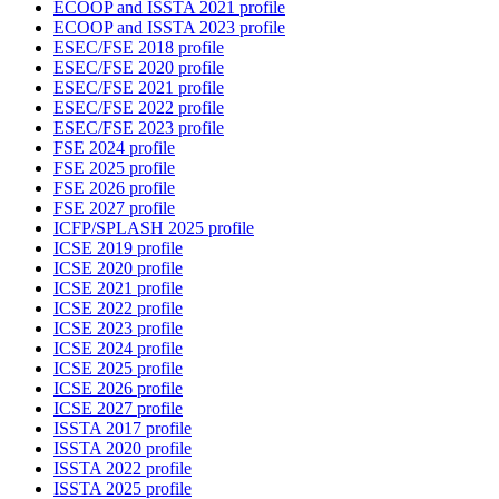
ECOOP and ISSTA 2021 profile
ECOOP and ISSTA 2023 profile
ESEC/FSE 2018 profile
ESEC/FSE 2020 profile
ESEC/FSE 2021 profile
ESEC/FSE 2022 profile
ESEC/FSE 2023 profile
FSE 2024 profile
FSE 2025 profile
FSE 2026 profile
FSE 2027 profile
ICFP/SPLASH 2025 profile
ICSE 2019 profile
ICSE 2020 profile
ICSE 2021 profile
ICSE 2022 profile
ICSE 2023 profile
ICSE 2024 profile
ICSE 2025 profile
ICSE 2026 profile
ICSE 2027 profile
ISSTA 2017 profile
ISSTA 2020 profile
ISSTA 2022 profile
ISSTA 2025 profile