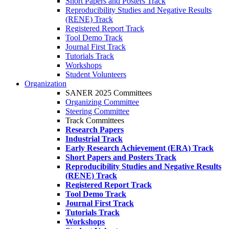
Short Papers and Posters Track
Reproducibility Studies and Negative Results
(RENE) Track
Registered Report Track
Tool Demo Track
Journal First Track
Tutorials Track
Workshops
Student Volunteers
Organization
SANER 2025 Committees
Organizing Committee
Steering Committee
Track Committees
Research Papers
Industrial Track
Early Research Achievement (ERA) Track
Short Papers and Posters Track
Reproducibility Studies and Negative Results
(RENE) Track
Registered Report Track
Tool Demo Track
Journal First Track
Tutorials Track
Workshops