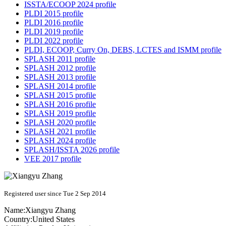
ISSTA/ECOOP 2024 profile
PLDI 2015 profile
PLDI 2016 profile
PLDI 2019 profile
PLDI 2022 profile
PLDI, ECOOP, Curry On, DEBS, LCTES and ISMM profile
SPLASH 2011 profile
SPLASH 2012 profile
SPLASH 2013 profile
SPLASH 2014 profile
SPLASH 2015 profile
SPLASH 2016 profile
SPLASH 2019 profile
SPLASH 2020 profile
SPLASH 2021 profile
SPLASH 2024 profile
SPLASH/ISSTA 2026 profile
VEE 2017 profile
Registered user since Tue 2 Sep 2014
Name:
Xiangyu Zhang
Country:
United States