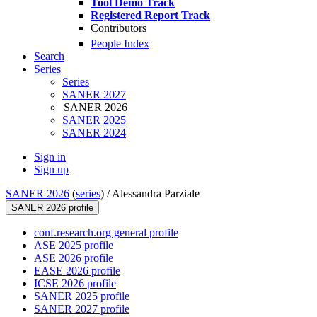
Tool Demo Track
Registered Report Track
Contributors
People Index
Search
Series
Series
SANER 2027
SANER 2026
SANER 2025
SANER 2024
Sign in
Sign up
SANER 2026
(
series
) /
Alessandra Parziale
SANER 2026 profile
conf.research.org general profile
ASE 2025 profile
ASE 2026 profile
EASE 2026 profile
ICSE 2026 profile
SANER 2025 profile
SANER 2027 profile