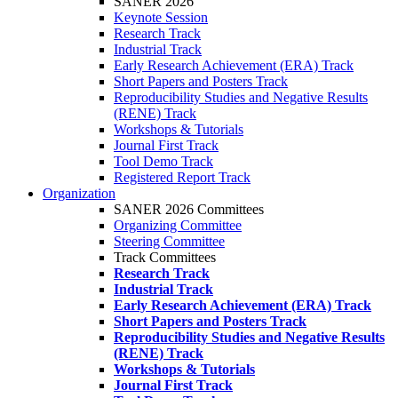
SANER 2026
Keynote Session
Research Track
Industrial Track
Early Research Achievement (ERA) Track
Short Papers and Posters Track
Reproducibility Studies and Negative Results
(RENE) Track
Workshops & Tutorials
Journal First Track
Tool Demo Track
Registered Report Track
Organization
SANER 2026 Committees
Organizing Committee
Steering Committee
Track Committees
Research Track
Industrial Track
Early Research Achievement (ERA) Track
Short Papers and Posters Track
Reproducibility Studies and Negative Results
(RENE) Track
Workshops & Tutorials
Journal First Track