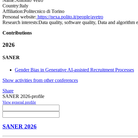
Name:
Antonio Vetrò
Country:
Italy
Affiliation:
Politecnico di Torino
Personal website:
https://nexa.polito.it/people/avetro
Research interests:
Data quality, software quality, Data and algorithm e
Contributions
2026
SANER
Gender Bias in Generative AI-assisted Recruitment Processes
Show activities from other conferences
Share
SANER 2026-profile
View general profile
SANER 2026