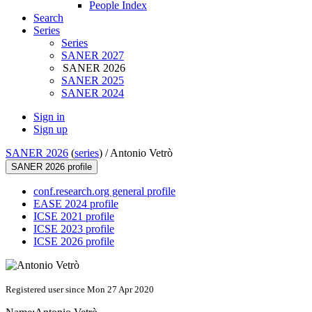
People Index
Search
Series
Series
SANER 2027
SANER 2026
SANER 2025
SANER 2024
Sign in
Sign up
SANER 2026
(
series
) /
Antonio Vetrò
SANER 2026 profile
conf.research.org general profile
EASE 2024 profile
ICSE 2021 profile
ICSE 2023 profile
ICSE 2026 profile
Registered user since Mon 27 Apr 2020