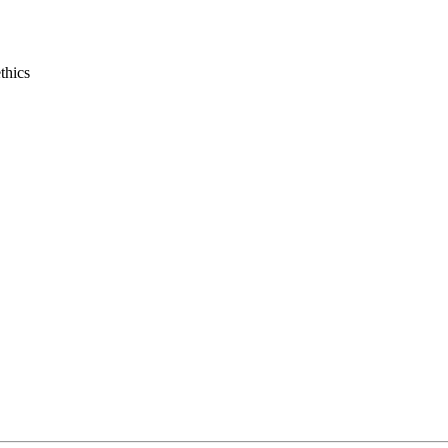
thics