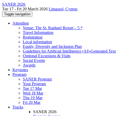
SANER 2026
Tue 17 - Fri 20 March 2026
Limassol, Cyprus
Toggle navigation
Attending
Venue: The St. Raphael Resort – 5 *
Travel Information
Registration
Local information
Equity, Diversity and Inclusion Plan
Guidelines for Artificial Intelligence (AI)-Generated Text
Optional Excursions & Visits
Social Events
Awards
Keynotes
Program
SANER Program
Your Program
Tue 17 Mar
Wed 18 Mar
Thu 19 Mar
Fri 20 Mar
Tracks
SANER 2026