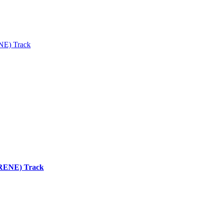
ENE) Track
 (RENE) Track