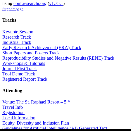
using
conf.researchr.org
(
v1.75.1
)
Support page
Tracks
Keynote Session
Research Track
Industrial Track
Early Research Achievement (ERA) Track
Short Papers and Posters Track
Reproducibility Studies and Negative Results (RENE) Track
Workshops & Tutorials
Journal First Track
Tool Demo Track
Registered Report Track
Attending
Venue: The St. Raphael Resort – 5 *
Travel Info
Registration
Local information
Equity, Diversity and Inclusion Plan
Guidelines for Artificial Intelligence (AI)-Generated Text