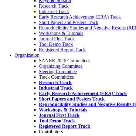
Keynote Session
Research Track
Industrial Track
Early Research Achievement (ERA) Track
Short Papers and Posters Track
Reproducibility Studies and Negative Results (R
Workshops & Tutorials
Journal First Track
Tool Demo Track
Registered Report Track
Organization
SANER 2026 Committees
Organizing Committee
Steering Committee
Track Committees
Research Track
Industrial Track
Early Research Achievement (ERA) Track
Short Papers and Posters Track
Reproducibility Studies and Negative Results
Workshops & Tutorials
Journal First Track
Tool Demo Track
Registered Report Track
Contributors