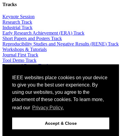
Tracks
Keynote Session
Research Track
Industrial Track
Early Research Achievement (ERA) Track
Short Papers and Posters Track
Reproducibility Studies and Negative Results (RENE) Track
Workshops & Tutorials
Journal First Track
Tool Demo Track
Registered Report Track
Attending
IEEE websites place cookies on your device
to give you the best user experience. By
Venue: The St. Raphael Resort – 5 *
using our websites, you agree to the
Travel Info
placement of these cookies. To learn more,
Registration
Local information
read our
Privacy Policy.
Equity, Diversity and Inclusion Plan
Guidelines for Artificial Intelligence (AI)-Generated Text
Optional Excursions & Visits
Accept & Close
Social Events
Awards