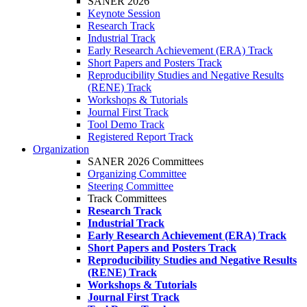
SANER 2026
Keynote Session
Research Track
Industrial Track
Early Research Achievement (ERA) Track
Short Papers and Posters Track
Reproducibility Studies and Negative Results
(RENE) Track
Workshops & Tutorials
Journal First Track
Tool Demo Track
Registered Report Track
Organization
SANER 2026 Committees
Organizing Committee
Steering Committee
Track Committees
Research Track
Industrial Track
Early Research Achievement (ERA) Track
Short Papers and Posters Track
Reproducibility Studies and Negative Results
(RENE) Track
Workshops & Tutorials
Journal First Track