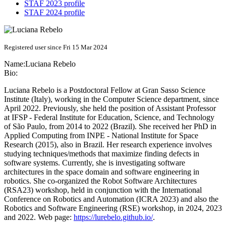
STAF 2023 profile
STAF 2024 profile
Registered user since Fri 15 Mar 2024
Name:
Luciana Rebelo
Bio:
Luciana Rebelo is a Postdoctoral Fellow at Gran Sasso Science
Institute (Italy), working in the Computer Science department, since
April 2022. Previously, she held the position of Assistant Professor
at IFSP - Federal Institute for Education, Science, and Technology
of São Paulo, from 2014 to 2022 (Brazil). She received her PhD in
Applied Computing from INPE - National Institute for Space
Research (2015), also in Brazil. Her research experience involves
studying techniques/methods that maximize finding defects in
software systems. Currently, she is investigating software
architectures in the space domain and software engineering in
robotics. She co-organized the Robot Software Architectures
(RSA23) workshop, held in conjunction with the International
Conference on Robotics and Automation (ICRA 2023) and also the
Robotics and Software Engineering (RSE) workshop, in 2024, 2023
and 2022. Web page:
https://lurebelo.github.io/
.