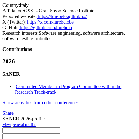
Country:
Italy
Affiliation:
GSSI - Gran Sasso Science Institute
Personal website:
https://lurebelo.github.io/
X (Twitter):
https://x.com/lurebelobs
GitHub:
https://github.com/lurebelo
Research interests:
Software engineering, software architecture,
software testing, robotics
Contributions
2026
SANER
Committee Member in Program Committee within the
Research Track-track
Show activities from other conferences
Share
SANER 2026-profile
View general profile