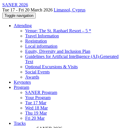
SANER 2026
Tue 17 - Fri 20 March 2026
Limassol, Cyprus
Toggle navigation
Attending
Venue: The St. Raphael Resort – 5 *
Travel Information
Registration
Local information
Equity, Diversity and Inclusion Plan
Guidelines for Artificial Intelligence (AI)-Generated
Text
Optional Excursions & Visits
Social Events
Awards
Keynotes
Program
SANER Program
Your Program
Tue 17 Mar
Wed 18 Mar
Thu 19 Mar
Fri 20 Mar
Tracks