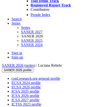
Tool Demo Track
Registered Report Track
Contributors
People Index
Search
Series
Series
SANER 2027
SANER 2026
SANER 2025
SANER 2024
Sign in
Sign up
SANER 2026
(
series
) /
Luciana Rebelo
SANER 2026 profile
conf.research.org general profile
ECSA 2024 profile
ECSA 2026 profile
ICSA 2025 profile
ICSA 2026 profile
ICSA 2027 profile
ICTSS 2023 profile