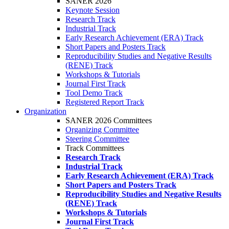
SANER 2026
Keynote Session
Research Track
Industrial Track
Early Research Achievement (ERA) Track
Short Papers and Posters Track
Reproducibility Studies and Negative Results
(RENE) Track
Workshops & Tutorials
Journal First Track
Tool Demo Track
Registered Report Track
Organization
SANER 2026 Committees
Organizing Committee
Steering Committee
Track Committees
Research Track
Industrial Track
Early Research Achievement (ERA) Track
Short Papers and Posters Track
Reproducibility Studies and Negative Results
(RENE) Track
Workshops & Tutorials
Journal First Track