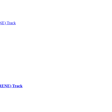
ENE) Track
 (RENE) Track