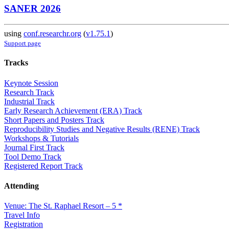
SANER 2026
using
conf.researchr.org
(
v1.75.1
)
Support page
Tracks
Keynote Session
Research Track
Industrial Track
Early Research Achievement (ERA) Track
Short Papers and Posters Track
Reproducibility Studies and Negative Results (RENE) Track
Workshops & Tutorials
Journal First Track
Tool Demo Track
Registered Report Track
Attending
Venue: The St. Raphael Resort – 5 *
Travel Info
Registration