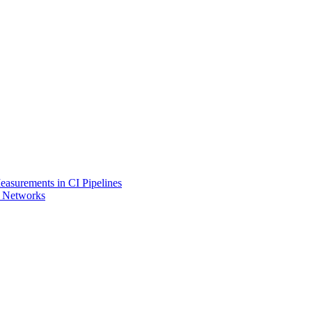
asurements in CI Pipelines
l Networks