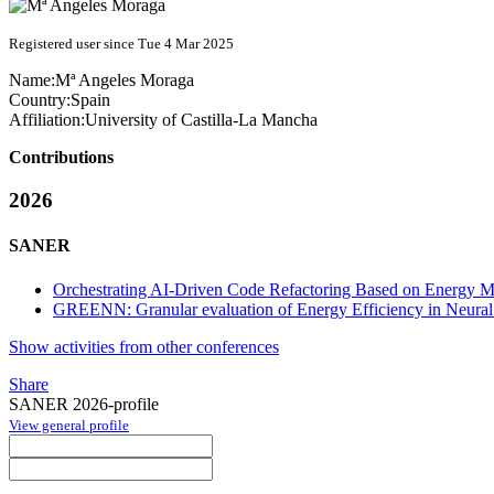
Registered user since Tue 4 Mar 2025
Name:
Mª Angeles
Moraga
Country:
Spain
Affiliation:
University of Castilla-La Mancha
Contributions
2026
SANER
Orchestrating AI-Driven Code Refactoring Based on Energy Me
GREENN: Granular evaluation of Energy Efficiency in Neura
Show activities from other conferences
Share
SANER 2026-profile
View general profile