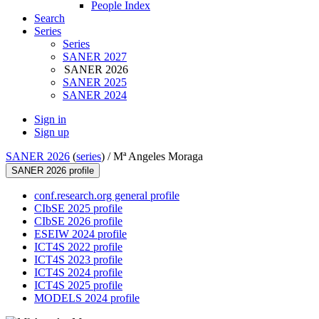
People Index
Search
Series
Series
SANER 2027
SANER 2026
SANER 2025
SANER 2024
Sign in
Sign up
SANER 2026
(
series
) /
Mª Angeles Moraga
SANER 2026 profile
conf.research.org general profile
CIbSE 2025 profile
CIbSE 2026 profile
ESEIW 2024 profile
ICT4S 2022 profile
ICT4S 2023 profile
ICT4S 2024 profile
ICT4S 2025 profile
MODELS 2024 profile