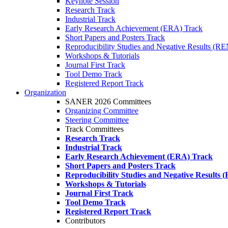
Keynote Session
Research Track
Industrial Track
Early Research Achievement (ERA) Track
Short Papers and Posters Track
Reproducibility Studies and Negative Results (R
Workshops & Tutorials
Journal First Track
Tool Demo Track
Registered Report Track
Organization
SANER 2026 Committees
Organizing Committee
Steering Committee
Track Committees
Research Track
Industrial Track
Early Research Achievement (ERA) Track
Short Papers and Posters Track
Reproducibility Studies and Negative Results
Workshops & Tutorials
Journal First Track
Tool Demo Track
Registered Report Track
Contributors