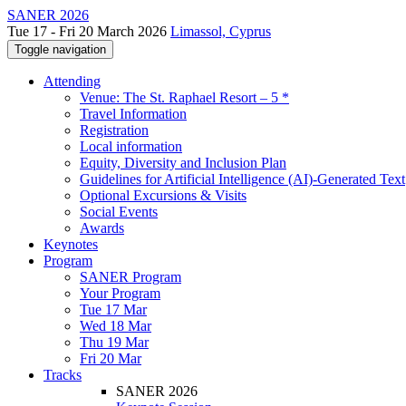
SANER 2026
Tue 17 - Fri 20 March 2026
Limassol, Cyprus
Toggle navigation
Attending
Venue: The St. Raphael Resort – 5 *
Travel Information
Registration
Local information
Equity, Diversity and Inclusion Plan
Guidelines for Artificial Intelligence (AI)-Generated Text
Optional Excursions & Visits
Social Events
Awards
Keynotes
Program
SANER Program
Your Program
Tue 17 Mar
Wed 18 Mar
Thu 19 Mar
Fri 20 Mar
Tracks
SANER 2026