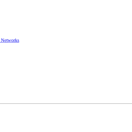
l Networks