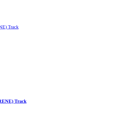
ENE) Track
 (RENE) Track