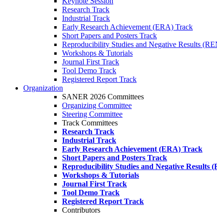
Keynote Session
Research Track
Industrial Track
Early Research Achievement (ERA) Track
Short Papers and Posters Track
Reproducibility Studies and Negative Results (R
Workshops & Tutorials
Journal First Track
Tool Demo Track
Registered Report Track
Organization
SANER 2026 Committees
Organizing Committee
Steering Committee
Track Committees
Research Track
Industrial Track
Early Research Achievement (ERA) Track
Short Papers and Posters Track
Reproducibility Studies and Negative Results
Workshops & Tutorials
Journal First Track
Tool Demo Track
Registered Report Track
Contributors