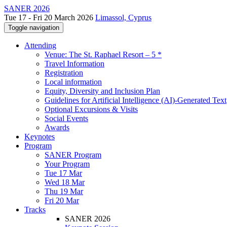
SANER 2026
Tue 17 - Fri 20 March 2026
Limassol, Cyprus
Toggle navigation
Attending
Venue: The St. Raphael Resort – 5 *
Travel Information
Registration
Local information
Equity, Diversity and Inclusion Plan
Guidelines for Artificial Intelligence (AI)-Generated Text
Optional Excursions & Visits
Social Events
Awards
Keynotes
Program
SANER Program
Your Program
Tue 17 Mar
Wed 18 Mar
Thu 19 Mar
Fri 20 Mar
Tracks
SANER 2026