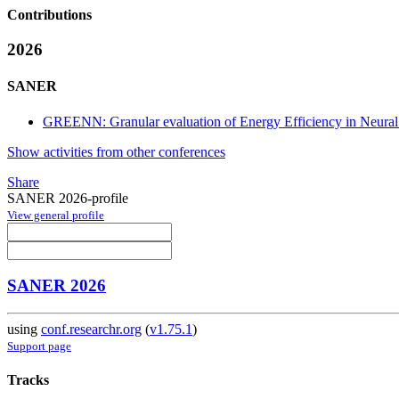
Contributions
2026
SANER
GREENN: Granular evaluation of Energy Efficiency in Neura
Show activities from other conferences
Share
SANER 2026-profile
View general profile
SANER 2026
using
conf.researchr.org
(
v1.75.1
)
Support page
Tracks