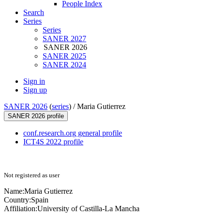
People Index
Search
Series
Series
SANER 2027
SANER 2026
SANER 2025
SANER 2024
Sign in
Sign up
SANER 2026
(
series
) /
Maria Gutierrez
SANER 2026 profile
conf.research.org general profile
ICT4S 2022 profile
Not registered as user
Name:
Maria Gutierrez
Country:
Spain
Affiliation:
University of Castilla-La Mancha