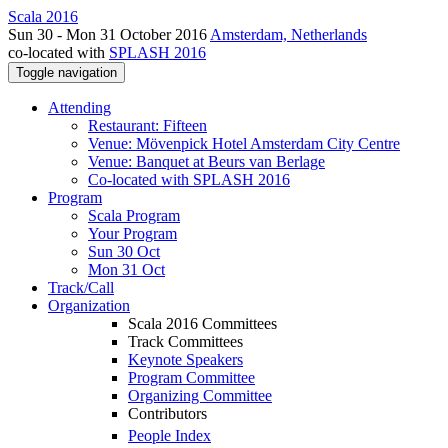
Scala 2016
Sun 30 - Mon 31 October 2016
Amsterdam, Netherlands
co-located with
SPLASH 2016
Toggle navigation
Attending
Restaurant: Fifteen
Venue: Mövenpick Hotel Amsterdam City Centre
Venue: Banquet at Beurs van Berlage
Co-located with SPLASH 2016
Program
Scala Program
Your Program
Sun 30 Oct
Mon 31 Oct
Track/Call
Organization
Scala 2016 Committees
Track Committees
Keynote Speakers
Program Committee
Organizing Committee
Contributors
People Index