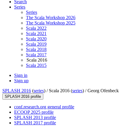
Search
Series
Series
The Scala Workshop 2026
The Scala Workshop 2025
Scala 2022
Scala 2021
Scala 2020
Scala 2019
Scala 2018
Scala 2017
Scala 2016
Scala 2015
Sign in
Sign up
SPLASH 2016
(
series
) /
Scala 2016 (
series
) /
Georg Ofenbeck
SPLASH 2016 profile
conf.research.org general profile
ECOOP 2025 profile
SPLASH 2013 profile
SPLASH 2017 profile