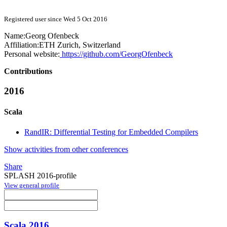
Registered user since Wed 5 Oct 2016
Name:
Georg Ofenbeck
Affiliation:
ETH Zurich, Switzerland
Personal website:
https://github.com/GeorgOfenbeck
Contributions
2016
Scala
RandIR: Differential Testing for Embedded Compilers
Show activities from other conferences
Share
SPLASH 2016-profile
View general profile
Scala 2016