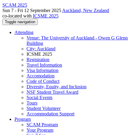
SCAM 2025
Sun 7 - Fri 12 September 2025
Auckland, New Zealand
co-located with
ICSME 2025
Toggle navigation
Attending
Venue: The University of Auckland - Owen G Glenn
Building
City: Auckland
ICSME 2025
Registration
Travel Information
Visa Information
Accomodation
Code of Conduct
Diversity, Equity, and Inclusion
NSF Student Travel Award
Social Events
Tours
Student Volunteer
Accommodation Support
Program
SCAM Program
Your Program