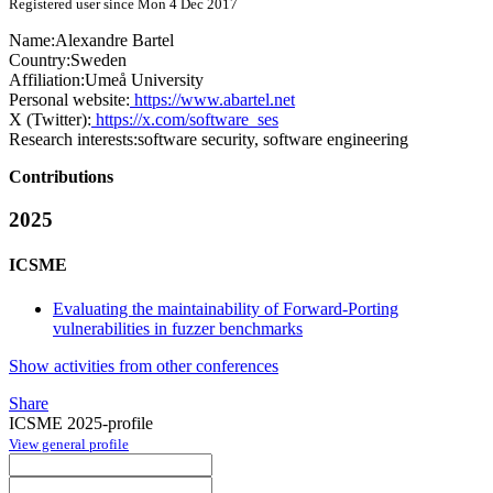
Registered user since Mon 4 Dec 2017
Name:
Alexandre Bartel
Country:
Sweden
Affiliation:
Umeå University
Personal website:
https://www.abartel.net
X (Twitter):
https://x.com/software_ses
Research interests:
software security, software engineering
Contributions
2025
ICSME
Evaluating the maintainability of Forward-Porting
vulnerabilities in fuzzer benchmarks
Show activities from other conferences
Share
ICSME 2025-profile
View general profile