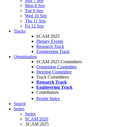
Sun 7 Sep
Mon 8 Sep
Tue 9 Sep
Wed 10 Sep
Thu 11 Sep
Fri 12 Sep
Tracks
SCAM 2025
Plenary Events
Research Track
Engineering Track
Organization
SCAM 2025 Committees
Organising Committee
Steering Committee
Track Committees
Research Track
Engineering Track
Contributors
People Index
Search
Series
Series
SCAM 2026
SCAM 2025