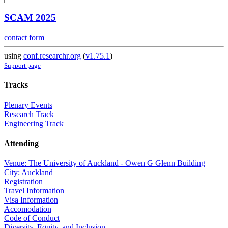
SCAM 2025
contact form
using
conf.researchr.org
(
v1.75.1
)
Support page
Tracks
Plenary Events
Research Track
Engineering Track
Attending
Venue: The University of Auckland - Owen G Glenn Building
City: Auckland
Registration
Travel Information
Visa Information
Accomodation
Code of Conduct
Diversity, Equity, and Inclusion