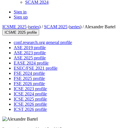
SCAM 2024
Sign in
Sign up
ICSME 2025
(
series
) /
SCAM 2025
(
series
) /
Alexandre Bartel
ICSME 2025 profile
conf.research.org general profile
ASE 2019 profile
ASE 2023 profile
ASE 2025 profile
EASE 2024 profile
ESEC/FSE 2021 profile
FSE 2024 profile
FSE 2025 profile
FSE 2026 profile
ICSE 2023 profile
ICSE 2024 profile
ICSE 2025 profile
ICSE 2026 profile
ICST 2026 profile