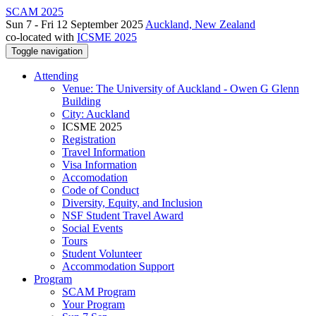
SCAM 2025
Sun 7 - Fri 12 September 2025
Auckland, New Zealand
co-located with
ICSME 2025
Toggle navigation
Attending
Venue: The University of Auckland - Owen G Glenn
Building
City: Auckland
ICSME 2025
Registration
Travel Information
Visa Information
Accomodation
Code of Conduct
Diversity, Equity, and Inclusion
NSF Student Travel Award
Social Events
Tours
Student Volunteer
Accommodation Support
Program
SCAM Program
Your Program