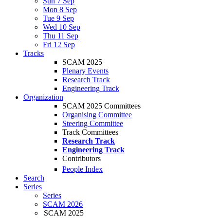
Sun 7 Sep
Mon 8 Sep
Tue 9 Sep
Wed 10 Sep
Thu 11 Sep
Fri 12 Sep
Tracks
SCAM 2025
Plenary Events
Research Track
Engineering Track
Organization
SCAM 2025 Committees
Organising Committee
Steering Committee
Track Committees
Research Track
Engineering Track
Contributors
People Index
Search
Series
Series
SCAM 2026
SCAM 2025