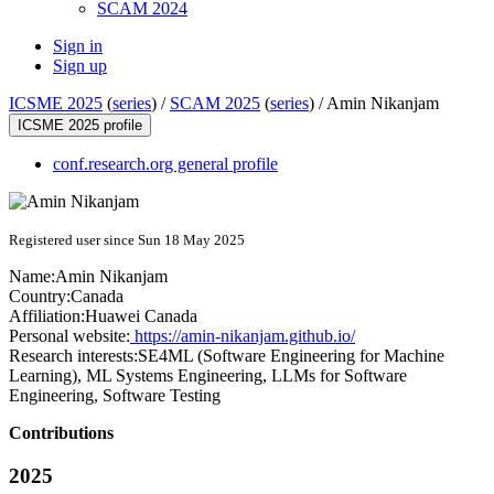
SCAM 2024
Sign in
Sign up
ICSME 2025
(
series
) /
SCAM 2025
(
series
) /
Amin Nikanjam
ICSME 2025 profile
conf.research.org general profile
Registered user since Sun 18 May 2025
Name:
Amin Nikanjam
Country:
Canada
Affiliation:
Huawei Canada
Personal website:
https://amin-nikanjam.github.io/
Research interests:
SE4ML (Software Engineering for Machine
Learning), ML Systems Engineering, LLMs for Software
Engineering, Software Testing
Contributions
2025