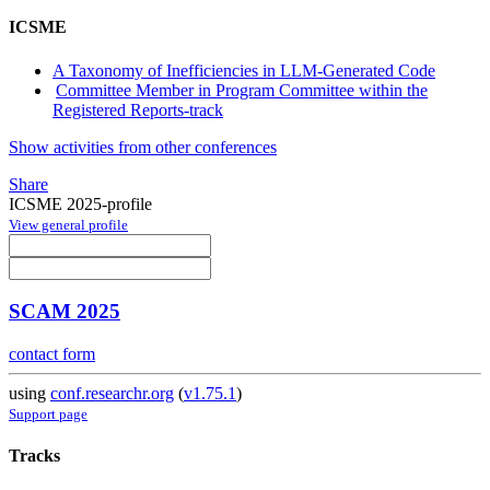
ICSME
A Taxonomy of Inefficiencies in LLM-Generated Code
Committee Member in Program Committee within the
Registered Reports-track
Show activities from other conferences
Share
ICSME 2025-profile
View general profile
SCAM 2025
contact form
using
conf.researchr.org
(
v1.75.1
)
Support page
Tracks