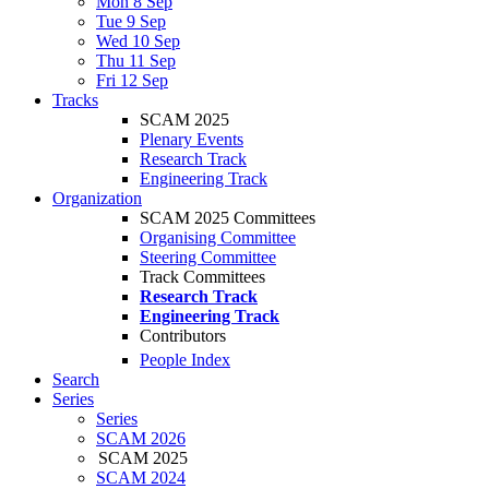
Mon 8 Sep
Tue 9 Sep
Wed 10 Sep
Thu 11 Sep
Fri 12 Sep
Tracks
SCAM 2025
Plenary Events
Research Track
Engineering Track
Organization
SCAM 2025 Committees
Organising Committee
Steering Committee
Track Committees
Research Track
Engineering Track
Contributors
People Index
Search
Series
Series
SCAM 2026
SCAM 2025
SCAM 2024