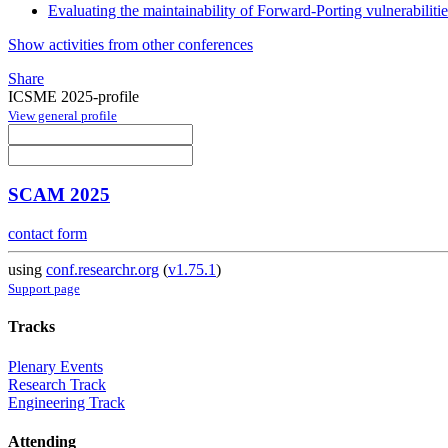
Evaluating the maintainability of Forward-Porting vulnerabiliti
Show activities from other conferences
Share
ICSME 2025-profile
View general profile
SCAM 2025
contact form
using
conf.researchr.org
(
v1.75.1
)
Support page
Tracks
Plenary Events
Research Track
Engineering Track
Attending