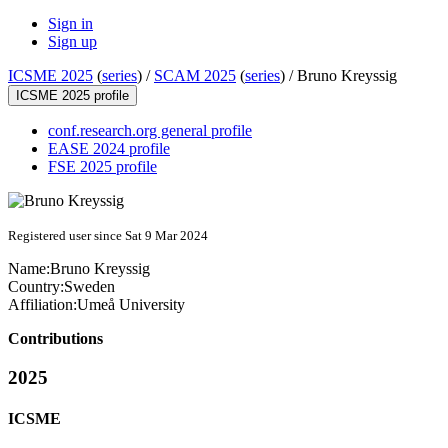
Sign in
Sign up
ICSME 2025
(
series
) /
SCAM 2025
(
series
) /
Bruno Kreyssig
ICSME 2025 profile
conf.research.org general profile
EASE 2024 profile
FSE 2025 profile
Registered user since Sat 9 Mar 2024
Name:
Bruno Kreyssig
Country:
Sweden
Affiliation:
Umeå University
Contributions
2025
ICSME