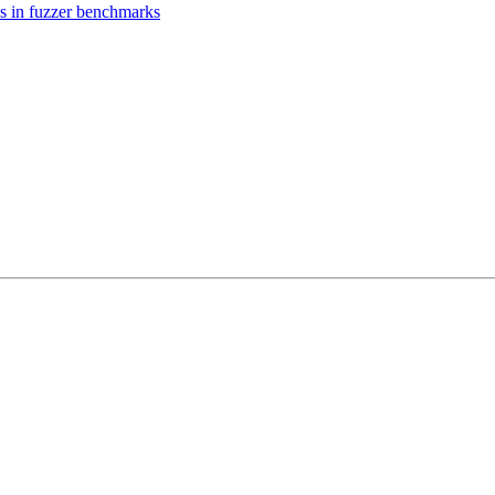
es in fuzzer benchmarks