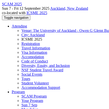
SCAM 2025
Sun 7 - Fri 12 September 2025
Auckland, New Zealand
co-located with
ICSME 2025
Toggle navigation
Attending
Venue: The University of Auckland - Owen G Glenn Bu
City: Auckland
ICSME 2025
Registration
Travel Information
Visa Information
Accomodation
Code of Conduct
Diversity, Equity, and Inclusion
NSF Student Travel Award
Social Events
Tours
Student Volunteer
Accommodation Support
Program
SCAM Program
Your Program
Sun 7 Sep