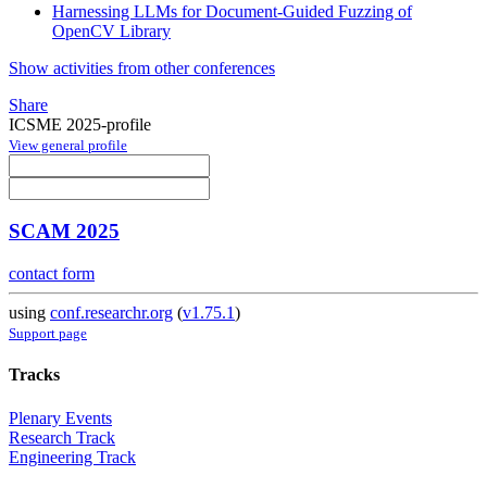
Harnessing LLMs for Document-Guided Fuzzing of
OpenCV Library
Show activities from other conferences
Share
ICSME 2025-profile
View general profile
SCAM 2025
contact form
using
conf.researchr.org
(
v1.75.1
)
Support page
Tracks
Plenary Events
Research Track
Engineering Track