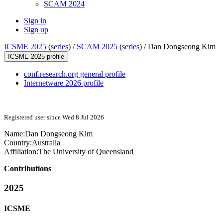
SCAM 2024
Sign in
Sign up
ICSME 2025
(
series
) /
SCAM 2025
(
series
) /
Dan Dongseong Kim
ICSME 2025 profile
conf.research.org general profile
Internetware 2026 profile
Registered user since Wed 8 Jul 2026
Name:
Dan Dongseong
Kim
Country:
Australia
Affiliation:
The University of Queensland
Contributions
2025
ICSME