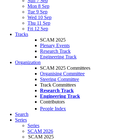
Sun 7 Sep
Mon 8 Sep
Tue 9 Sep
Wed 10 Sep
Thu 11 Sep
Fri 12 Sep
Tracks
SCAM 2025
Plenary Events
Research Track
Engineering Track
Organization
SCAM 2025 Committees
Organising Committee
Steering Committee
Track Committees
Research Track
Engineering Track
Contributors
People Index
Search
Series
Series
SCAM 2026
SCAM 2025