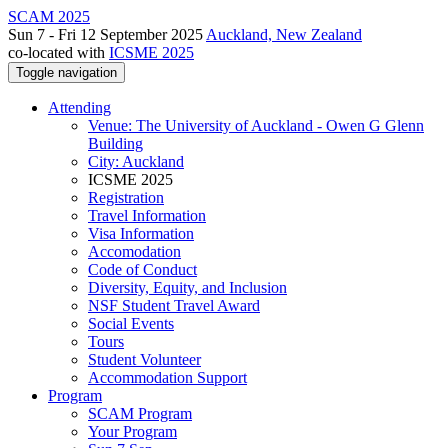
SCAM 2025
Sun 7 - Fri 12 September 2025
Auckland, New Zealand
co-located with
ICSME 2025
Toggle navigation
Attending
Venue: The University of Auckland - Owen G Glenn
Building
City: Auckland
ICSME 2025
Registration
Travel Information
Visa Information
Accomodation
Code of Conduct
Diversity, Equity, and Inclusion
NSF Student Travel Award
Social Events
Tours
Student Volunteer
Accommodation Support
Program
SCAM Program
Your Program