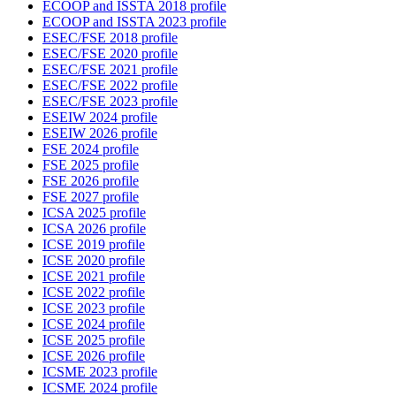
ECOOP and ISSTA 2018 profile
ECOOP and ISSTA 2023 profile
ESEC/FSE 2018 profile
ESEC/FSE 2020 profile
ESEC/FSE 2021 profile
ESEC/FSE 2022 profile
ESEC/FSE 2023 profile
ESEIW 2024 profile
ESEIW 2026 profile
FSE 2024 profile
FSE 2025 profile
FSE 2026 profile
FSE 2027 profile
ICSA 2025 profile
ICSA 2026 profile
ICSE 2019 profile
ICSE 2020 profile
ICSE 2021 profile
ICSE 2022 profile
ICSE 2023 profile
ICSE 2024 profile
ICSE 2025 profile
ICSE 2026 profile
ICSME 2023 profile
ICSME 2024 profile