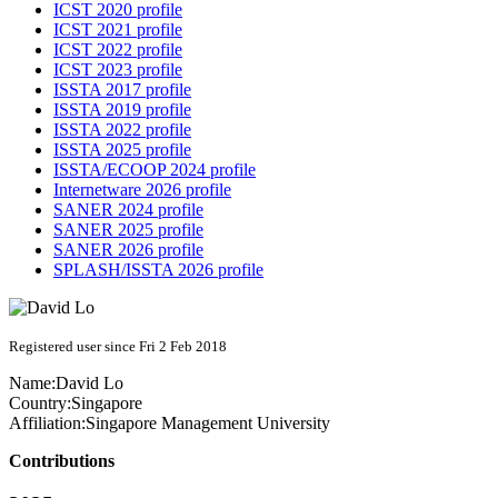
ICST 2020 profile
ICST 2021 profile
ICST 2022 profile
ICST 2023 profile
ISSTA 2017 profile
ISSTA 2019 profile
ISSTA 2022 profile
ISSTA 2025 profile
ISSTA/ECOOP 2024 profile
Internetware 2026 profile
SANER 2024 profile
SANER 2025 profile
SANER 2026 profile
SPLASH/ISSTA 2026 profile
Registered user since Fri 2 Feb 2018
Name:
David Lo
Country:
Singapore
Affiliation:
Singapore Management University
Contributions