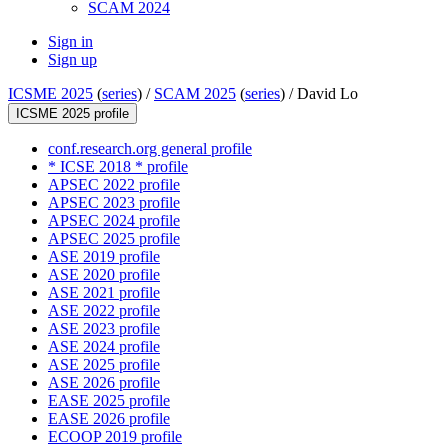
SCAM 2024
Sign in
Sign up
ICSME 2025
(
series
) /
SCAM 2025
(
series
) /
David Lo
ICSME 2025 profile
conf.research.org general profile
* ICSE 2018 * profile
APSEC 2022 profile
APSEC 2023 profile
APSEC 2024 profile
APSEC 2025 profile
ASE 2019 profile
ASE 2020 profile
ASE 2021 profile
ASE 2022 profile
ASE 2023 profile
ASE 2024 profile
ASE 2025 profile
ASE 2026 profile
EASE 2025 profile
EASE 2026 profile
ECOOP 2019 profile