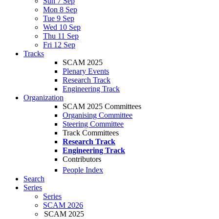
Sun 7 Sep
Mon 8 Sep
Tue 9 Sep
Wed 10 Sep
Thu 11 Sep
Fri 12 Sep
Tracks
SCAM 2025
Plenary Events
Research Track
Engineering Track
Organization
SCAM 2025 Committees
Organising Committee
Steering Committee
Track Committees
Research Track
Engineering Track
Contributors
People Index
Search
Series
Series
SCAM 2026
SCAM 2025