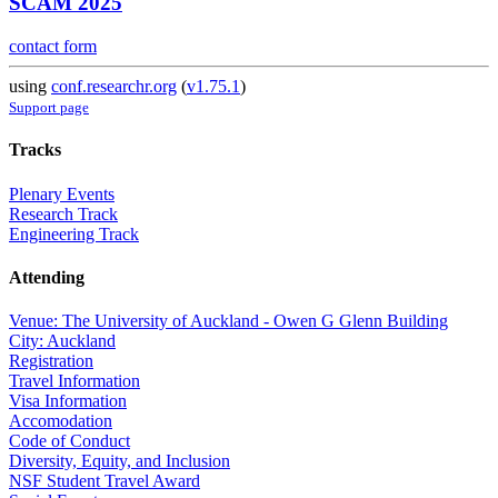
SCAM 2025
contact form
using
conf.researchr.org
(
v1.75.1
)
Support page
Tracks
Plenary Events
Research Track
Engineering Track
Attending
Venue: The University of Auckland - Owen G Glenn Building
City: Auckland
Registration
Travel Information
Visa Information
Accomodation
Code of Conduct
Diversity, Equity, and Inclusion
NSF Student Travel Award