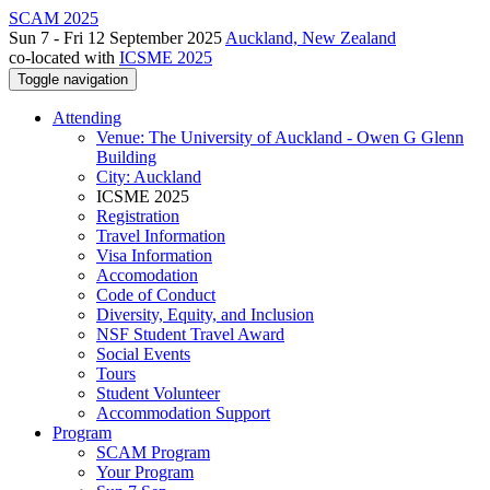
SCAM 2025
Sun 7 - Fri 12 September 2025
Auckland, New Zealand
co-located with
ICSME 2025
Toggle navigation
Attending
Venue: The University of Auckland - Owen G Glenn
Building
City: Auckland
ICSME 2025
Registration
Travel Information
Visa Information
Accomodation
Code of Conduct
Diversity, Equity, and Inclusion
NSF Student Travel Award
Social Events
Tours
Student Volunteer
Accommodation Support
Program
SCAM Program
Your Program