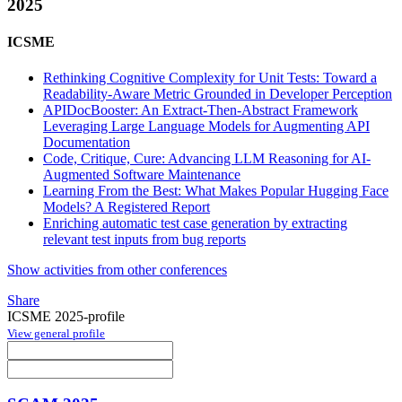
2025
ICSME
Rethinking Cognitive Complexity for Unit Tests: Toward a
Readability-Aware Metric Grounded in Developer Perception
APIDocBooster: An Extract-Then-Abstract Framework
Leveraging Large Language Models for Augmenting API
Documentation
Code, Critique, Cure: Advancing LLM Reasoning for AI-
Augmented Software Maintenance
Learning From the Best: What Makes Popular Hugging Face
Models? A Registered Report
Enriching automatic test case generation by extracting
relevant test inputs from bug reports
Show activities from other conferences
Share
ICSME 2025-profile
View general profile