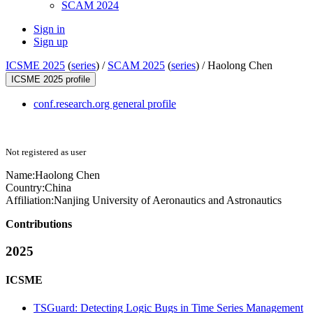
SCAM 2024
Sign in
Sign up
ICSME 2025
(
series
) /
SCAM 2025
(
series
) /
Haolong Chen
ICSME 2025 profile
conf.research.org general profile
Not registered as user
Name:
Haolong Chen
Country:
China
Affiliation:
Nanjing University of Aeronautics and Astronautics
Contributions
2025
ICSME
TSGuard: Detecting Logic Bugs in Time Series Management