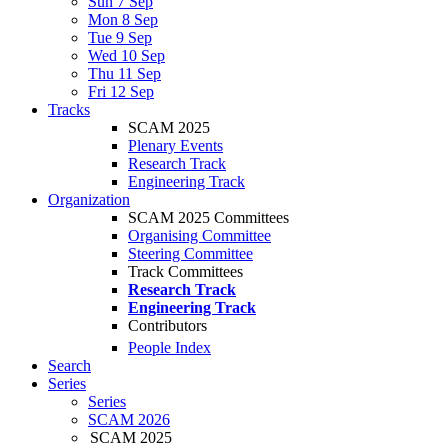
Sun 7 Sep
Mon 8 Sep
Tue 9 Sep
Wed 10 Sep
Thu 11 Sep
Fri 12 Sep
Tracks
SCAM 2025
Plenary Events
Research Track
Engineering Track
Organization
SCAM 2025 Committees
Organising Committee
Steering Committee
Track Committees
Research Track
Engineering Track
Contributors
People Index
Search
Series
Series
SCAM 2026
SCAM 2025