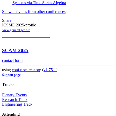
Systems via Time Series Algebra
Show activities from other conferences
Share
ICSME 2025-profile
View general profile
SCAM 2025
contact form
using
conf.researchr.org
(
v1.75.1
)
Support page
Tracks
Plenary Events
Research Track
Engineering Track
Attending