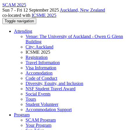
SCAM 2025
Sun 7 - Fri 12 September 2025
Auckland, New Zealand
co-located with
ICSME 2025
Toggle navigation
Attending
Venue: The University of Auckland - Owen G Glenn
Building
City: Auckland
ICSME 2025
Registration
Travel Information
Visa Information
Accomodation
Code of Conduct
Diversity, Equity, and Inclusion
NSF Student Travel Award
Social Events
Tours
Student Volunteer
Accommodation Support
Program
SCAM Program
Your Program