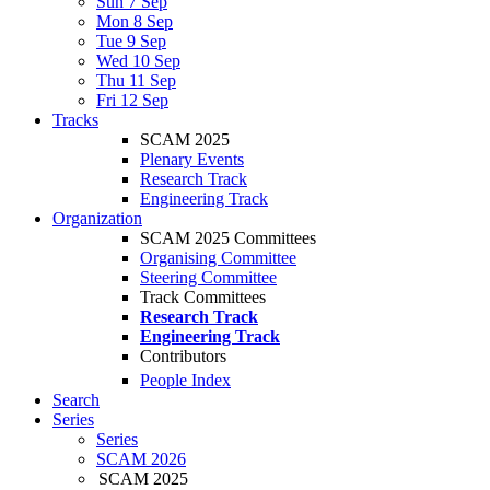
Sun 7 Sep
Mon 8 Sep
Tue 9 Sep
Wed 10 Sep
Thu 11 Sep
Fri 12 Sep
Tracks
SCAM 2025
Plenary Events
Research Track
Engineering Track
Organization
SCAM 2025 Committees
Organising Committee
Steering Committee
Track Committees
Research Track
Engineering Track
Contributors
People Index
Search
Series
Series
SCAM 2026
SCAM 2025