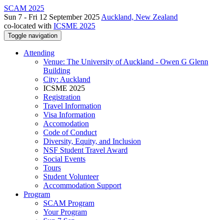
SCAM 2025
Sun 7 - Fri 12 September 2025
Auckland, New Zealand
co-located with
ICSME 2025
Toggle navigation
Attending
Venue: The University of Auckland - Owen G Glenn
Building
City: Auckland
ICSME 2025
Registration
Travel Information
Visa Information
Accomodation
Code of Conduct
Diversity, Equity, and Inclusion
NSF Student Travel Award
Social Events
Tours
Student Volunteer
Accommodation Support
Program
SCAM Program
Your Program