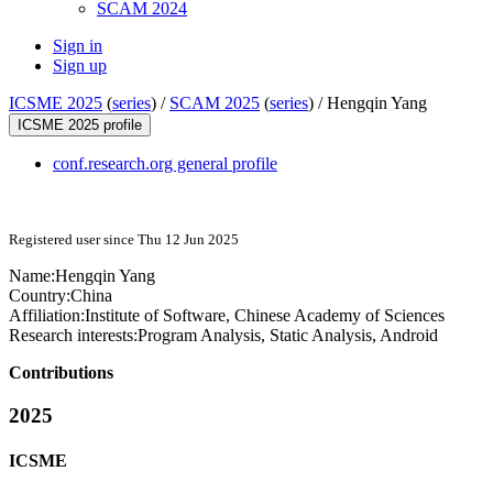
SCAM 2024
Sign in
Sign up
ICSME 2025
(
series
) /
SCAM 2025
(
series
) /
Hengqin Yang
ICSME 2025 profile
conf.research.org general profile
Registered user since Thu 12 Jun 2025
Name:
Hengqin Yang
Country:
China
Affiliation:
Institute of Software, Chinese Academy of Sciences
Research interests:
Program Analysis, Static Analysis, Android
Contributions
2025
ICSME