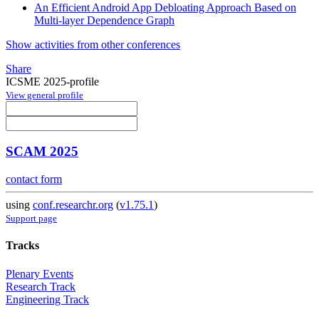
An Efficient Android App Debloating Approach Based on
Multi-layer Dependence Graph
Show activities from other conferences
Share
ICSME 2025-profile
View general profile
SCAM 2025
contact form
using
conf.researchr.org
(
v1.75.1
)
Support page
Tracks
Plenary Events
Research Track
Engineering Track