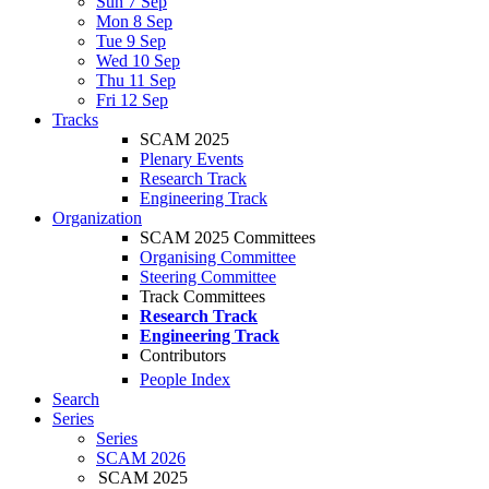
Sun 7 Sep
Mon 8 Sep
Tue 9 Sep
Wed 10 Sep
Thu 11 Sep
Fri 12 Sep
Tracks
SCAM 2025
Plenary Events
Research Track
Engineering Track
Organization
SCAM 2025 Committees
Organising Committee
Steering Committee
Track Committees
Research Track
Engineering Track
Contributors
People Index
Search
Series
Series
SCAM 2026
SCAM 2025