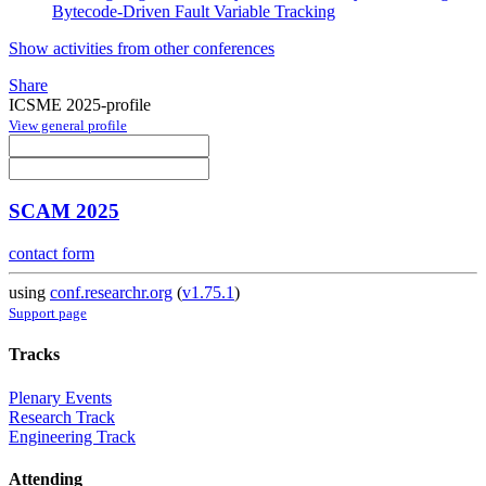
Bytecode-Driven Fault Variable Tracking
Show activities from other conferences
Share
ICSME 2025-profile
View general profile
SCAM 2025
contact form
using
conf.researchr.org
(
v1.75.1
)
Support page
Tracks
Plenary Events
Research Track
Engineering Track
Attending