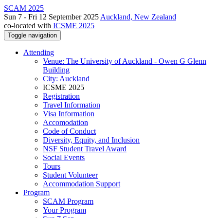
SCAM 2025
Sun 7 - Fri 12 September 2025
Auckland, New Zealand
co-located with
ICSME 2025
Toggle navigation
Attending
Venue: The University of Auckland - Owen G Glenn
Building
City: Auckland
ICSME 2025
Registration
Travel Information
Visa Information
Accomodation
Code of Conduct
Diversity, Equity, and Inclusion
NSF Student Travel Award
Social Events
Tours
Student Volunteer
Accommodation Support
Program
SCAM Program
Your Program