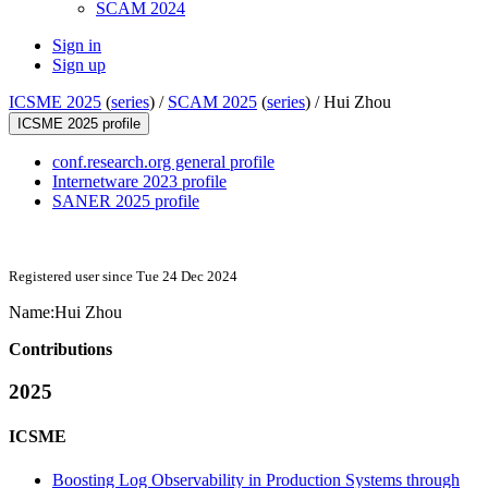
SCAM 2024
Sign in
Sign up
ICSME 2025
(
series
) /
SCAM 2025
(
series
) /
Hui Zhou
ICSME 2025 profile
conf.research.org general profile
Internetware 2023 profile
SANER 2025 profile
Registered user since Tue 24 Dec 2024
Name:
Hui Zhou
Contributions
2025
ICSME
Boosting Log Observability in Production Systems through