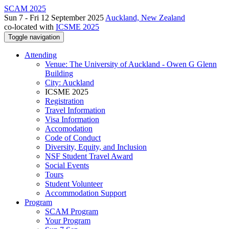
SCAM 2025
Sun 7 - Fri 12 September 2025
Auckland, New Zealand
co-located with
ICSME 2025
Toggle navigation
Attending
Venue: The University of Auckland - Owen G Glenn
Building
City: Auckland
ICSME 2025
Registration
Travel Information
Visa Information
Accomodation
Code of Conduct
Diversity, Equity, and Inclusion
NSF Student Travel Award
Social Events
Tours
Student Volunteer
Accommodation Support
Program
SCAM Program
Your Program