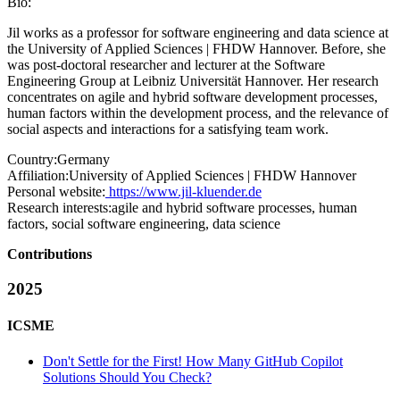
Bio:
Jil works as a professor for software engineering and data science at
the University of Applied Sciences | FHDW Hannover. Before, she
was post-doctoral researcher and lecturer at the Software
Engineering Group at Leibniz Universität Hannover. Her research
concentrates on agile and hybrid software development processes,
human factors within the development process, and the relevance of
social aspects and interactions for a satisfying team work.
Country:
Germany
Affiliation:
University of Applied Sciences | FHDW Hannover
Personal website:
https://www.jil-kluender.de
Research interests:
agile and hybrid software processes, human
factors, social software engineering, data science
Contributions
2025
ICSME
Don't Settle for the First! How Many GitHub Copilot
Solutions Should You Check?