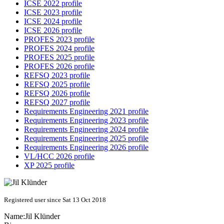
ICSE 2022 profile
ICSE 2023 profile
ICSE 2024 profile
ICSE 2026 profile
PROFES 2023 profile
PROFES 2024 profile
PROFES 2025 profile
PROFES 2026 profile
REFSQ 2023 profile
REFSQ 2025 profile
REFSQ 2026 profile
REFSQ 2027 profile
Requirements Engineering 2021 profile
Requirements Engineering 2023 profile
Requirements Engineering 2024 profile
Requirements Engineering 2025 profile
Requirements Engineering 2026 profile
VL/HCC 2026 profile
XP 2025 profile
Registered user since Sat 13 Oct 2018
Name:
Jil Klünder