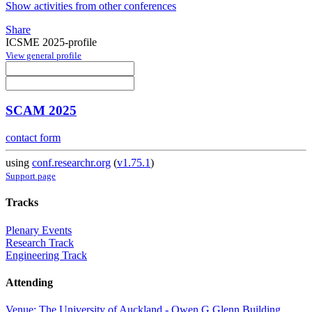
Show activities from other conferences
Share
ICSME 2025-profile
View general profile
SCAM 2025
contact form
using
conf.researchr.org
(
v1.75.1
)
Support page
Tracks
Plenary Events
Research Track
Engineering Track
Attending
Venue: The University of Auckland - Owen G Glenn Building