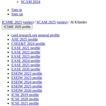
SCAM 2024
Sign in
Sign up
ICSME 2025
(
series
) /
SCAM 2025
(
series
) /
Jil Klünder
ICSME 2025 profile
conf.research.org general profile
ASE 2025 profile
CSEE&T 2024 profile
EASE 2021 profile
EASE 2022 profile
EASE 2023 profile
EASE 2024 profile
EASE 2025 profile
EASE 2026 profile
ESEIW 2022 profile
ESEIW 2023 profile
ESEIW 2024 profile
ESEIW 2025 profile
ESEIW 2026 profile
ICSE 2019 profile
ICSE 2020 profile
ICSE 2021 profile