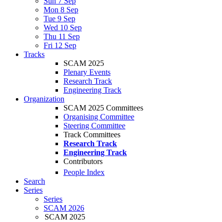
Sun 7 Sep
Mon 8 Sep
Tue 9 Sep
Wed 10 Sep
Thu 11 Sep
Fri 12 Sep
Tracks
SCAM 2025
Plenary Events
Research Track
Engineering Track
Organization
SCAM 2025 Committees
Organising Committee
Steering Committee
Track Committees
Research Track
Engineering Track
Contributors
People Index
Search
Series
Series
SCAM 2026
SCAM 2025