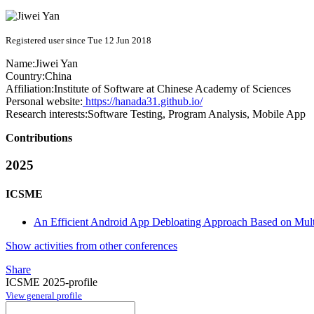
Registered user since Tue 12 Jun 2018
Name:
Jiwei Yan
Country:
China
Affiliation:
Institute of Software at Chinese Academy of Sciences
Personal website:
https://hanada31.github.io/
Research interests:
Software Testing, Program Analysis, Mobile App
Contributions
2025
ICSME
An Efficient Android App Debloating Approach Based on Mul
Show activities from other conferences
Share
ICSME 2025-profile
View general profile