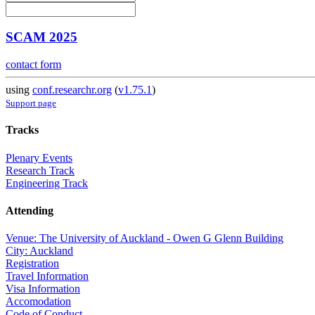
SCAM 2025
contact form
using
conf.researchr.org
(
v1.75.1
)
Support page
Tracks
Plenary Events
Research Track
Engineering Track
Attending
Venue: The University of Auckland - Owen G Glenn Building
City: Auckland
Registration
Travel Information
Visa Information
Accomodation
Code of Conduct