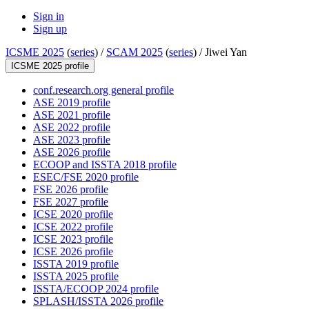
Sign in
Sign up
ICSME 2025
(
series
) /
SCAM 2025
(
series
) /
Jiwei Yan
ICSME 2025 profile
conf.research.org general profile
ASE 2019 profile
ASE 2021 profile
ASE 2022 profile
ASE 2023 profile
ASE 2026 profile
ECOOP and ISSTA 2018 profile
ESEC/FSE 2020 profile
FSE 2026 profile
FSE 2027 profile
ICSE 2020 profile
ICSE 2022 profile
ICSE 2023 profile
ICSE 2026 profile
ISSTA 2019 profile
ISSTA 2025 profile
ISSTA/ECOOP 2024 profile
SPLASH/ISSTA 2026 profile