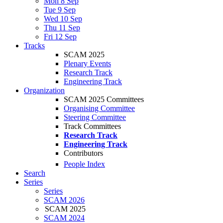
Mon 8 Sep
Tue 9 Sep
Wed 10 Sep
Thu 11 Sep
Fri 12 Sep
Tracks
SCAM 2025
Plenary Events
Research Track
Engineering Track
Organization
SCAM 2025 Committees
Organising Committee
Steering Committee
Track Committees
Research Track
Engineering Track
Contributors
People Index
Search
Series
Series
SCAM 2026
SCAM 2025
SCAM 2024