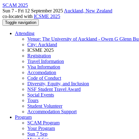
SCAM 2025
Sun 7 - Fri 12 September 2025
Auckland, New Zealand
co-located with
ICSME 2025
Toggle navigation
Attending
Venue: The University of Auckland - Owen G Glenn Bu
City: Auckland
ICSME 2025
Registration
Travel Information
Visa Information
Accomodation
Code of Conduct
Diversity, Equity, and Inclusion
NSF Student Travel Award
Social Events
Tours
Student Volunteer
Accommodation Support
Program
SCAM Program
Your Program
Sun 7 Sep