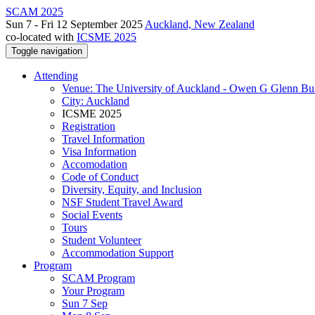
SCAM 2025
Sun 7 - Fri 12 September 2025
Auckland, New Zealand
co-located with
ICSME 2025
Toggle navigation
Attending
Venue: The University of Auckland - Owen G Glenn Bu
City: Auckland
ICSME 2025
Registration
Travel Information
Visa Information
Accomodation
Code of Conduct
Diversity, Equity, and Inclusion
NSF Student Travel Award
Social Events
Tours
Student Volunteer
Accommodation Support
Program
SCAM Program
Your Program
Sun 7 Sep