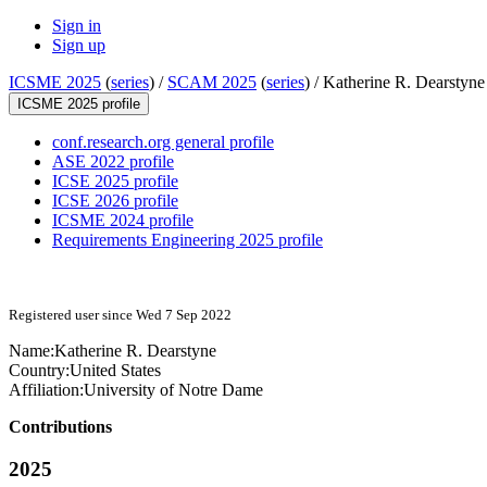
Sign in
Sign up
ICSME 2025
(
series
) /
SCAM 2025
(
series
) /
Katherine R. Dearstyne
ICSME 2025 profile
conf.research.org general profile
ASE 2022 profile
ICSE 2025 profile
ICSE 2026 profile
ICSME 2024 profile
Requirements Engineering 2025 profile
Registered user since Wed 7 Sep 2022
Name:
Katherine R.
Dearstyne
Country:
United States
Affiliation:
University of Notre Dame
Contributions
2025