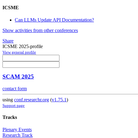
ICSME
Can LLMs Update API Documentation?
Show activities from other conferences
Share
ICSME 2025-profile
View general profile
SCAM 2025
contact form
using
conf.researchr.org
(
v1.75.1
)
Support page
Tracks
Plenary Events
Research Track