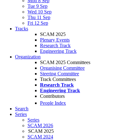
Mon 8 Sep
Tue 9 Sep
Wed 10 Sep
Thu 11 Sep
Fri 12 Sep
Tracks
SCAM 2025
Plenary Events
Research Track
Engineering Track
Organization
SCAM 2025 Committees
Organising Committee
Steering Committee
Track Committees
Research Track
Engineering Track
Contributors
People Index
Search
Series
Series
SCAM 2026
SCAM 2025
SCAM 2024