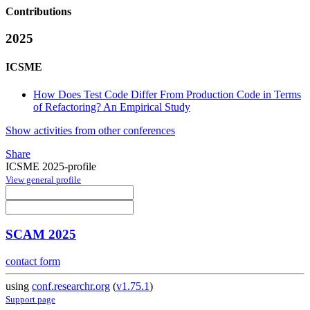
Contributions
2025
ICSME
How Does Test Code Differ From Production Code in Terms
of Refactoring? An Empirical Study
Show activities from other conferences
Share
ICSME 2025-profile
View general profile
SCAM 2025
contact form
using
conf.researchr.org
(
v1.75.1
)
Support page