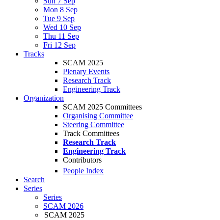
Sun 7 Sep
Mon 8 Sep
Tue 9 Sep
Wed 10 Sep
Thu 11 Sep
Fri 12 Sep
Tracks
SCAM 2025
Plenary Events
Research Track
Engineering Track
Organization
SCAM 2025 Committees
Organising Committee
Steering Committee
Track Committees
Research Track
Engineering Track
Contributors
People Index
Search
Series
Series
SCAM 2026
SCAM 2025