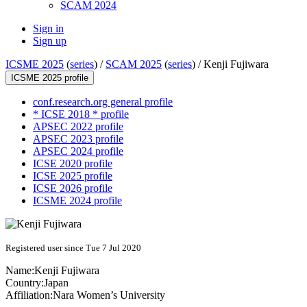
SCAM 2024
Sign in
Sign up
ICSME 2025
(
series
) /
SCAM 2025
(
series
) /
Kenji Fujiwara
ICSME 2025 profile
conf.research.org general profile
* ICSE 2018 * profile
APSEC 2022 profile
APSEC 2023 profile
APSEC 2024 profile
ICSE 2020 profile
ICSE 2025 profile
ICSE 2026 profile
ICSME 2024 profile
Registered user since Tue 7 Jul 2020
Name:
Kenji Fujiwara
Country:
Japan
Affiliation:
Nara Women’s University