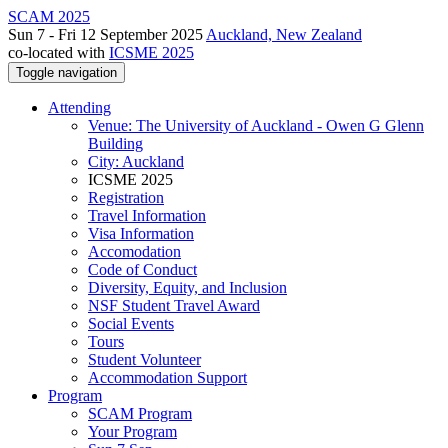
SCAM 2025
Sun 7 - Fri 12 September 2025
Auckland, New Zealand
co-located with
ICSME 2025
Toggle navigation
Attending
Venue: The University of Auckland - Owen G Glenn
Building
City: Auckland
ICSME 2025
Registration
Travel Information
Visa Information
Accomodation
Code of Conduct
Diversity, Equity, and Inclusion
NSF Student Travel Award
Social Events
Tours
Student Volunteer
Accommodation Support
Program
SCAM Program
Your Program