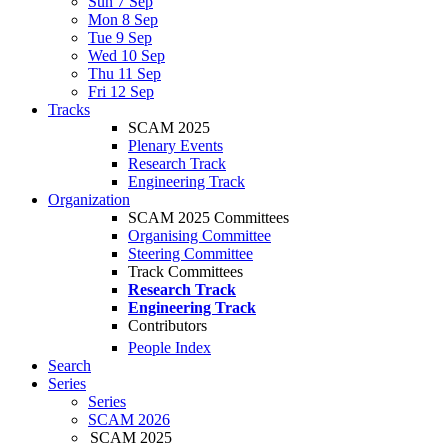
Sun 7 Sep
Mon 8 Sep
Tue 9 Sep
Wed 10 Sep
Thu 11 Sep
Fri 12 Sep
Tracks
SCAM 2025
Plenary Events
Research Track
Engineering Track
Organization
SCAM 2025 Committees
Organising Committee
Steering Committee
Track Committees
Research Track
Engineering Track
Contributors
People Index
Search
Series
Series
SCAM 2026
SCAM 2025