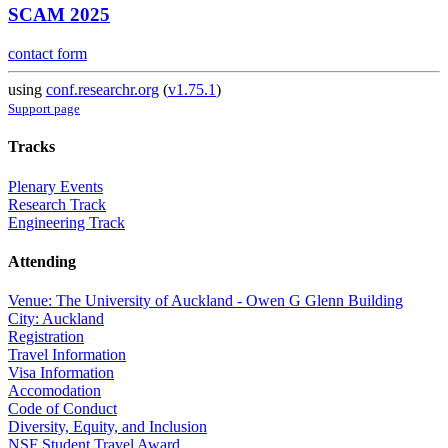
SCAM 2025
contact form
using
conf.researchr.org
(
v1.75.1
)
Support page
Tracks
Plenary Events
Research Track
Engineering Track
Attending
Venue: The University of Auckland - Owen G Glenn Building
City: Auckland
Registration
Travel Information
Visa Information
Accomodation
Code of Conduct
Diversity, Equity, and Inclusion
NSF Student Travel Award