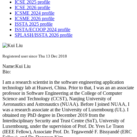
ICSE 2025 profile
ICSE 2026 profile
ICSME 2024 profile
ICSME 2026 profile
ISSTA 2025 profile
ISSTA/ECOOP 2024 profile
SPLASH/ISSTA 2026 profile
Registered user since Thu 13 Dec 2018
Name:
Kui Liu
Bio:
I am a research scientist in the software engineering application
technology lab at Huawei, China. Prior to that, I was an an associate
professor in Software Engineering at the College of Computer
Science and Technology (CCST), Nanjing University of
Aeronautics and Astronautics (NUAA). Before I joined NUAA, I
was a research associate at the University of Luxembourg (UL). I
obtained my PhD degree in December 2019 from the
Interdisciplinary Security and Trust Centre (SnT), University of
Luxembourg, under the supervision of Prof. Dr. Yves Le Traon
(IEEE Fellow), Associate Prof. Dr. Tegawendé F. Bissyandé (ERC