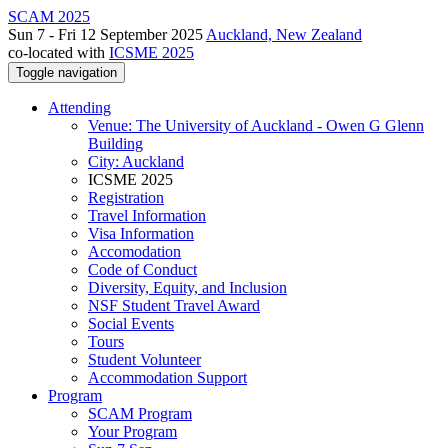
SCAM 2025
Sun 7 - Fri 12 September 2025
Auckland, New Zealand
co-located with
ICSME 2025
Toggle navigation
Attending
Venue: The University of Auckland - Owen G Glenn
Building
City: Auckland
ICSME 2025
Registration
Travel Information
Visa Information
Accomodation
Code of Conduct
Diversity, Equity, and Inclusion
NSF Student Travel Award
Social Events
Tours
Student Volunteer
Accommodation Support
Program
SCAM Program
Your Program