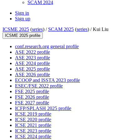
SCAM 2024
Sign in
Sign up
ICSME 2025
(
series
) /
SCAM 2025
(
series
) /
Kui Liu
ICSME 2025 profile
conf.research.org general profile
ASE 2022 profile
ASE 2023 profile
ASE 2024 profile
ASE 2025 profile
ASE 2026 profile
ECOOP and ISSTA 2023 profile
ESEC/FSE 2022 profile
FSE 2025 profile
FSE 2026 profile
FSE 2027 profile
ICFP/SPLASH 2025 profile
ICSE 2019 profile
ICSE 2020 profile
ICSE 2021 profile
ICSE 2023 profile
ICSE 2024 profile