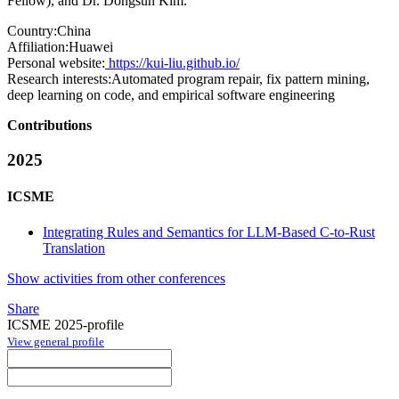
Fellow), and Dr. Dongsun Kim.
Country:
China
Affiliation:
Huawei
Personal website:
https://kui-liu.github.io/
Research interests:
Automated program repair, fix pattern mining,
deep learning on code, and empirical software engineering
Contributions
2025
ICSME
Integrating Rules and Semantics for LLM-Based C-to-Rust
Translation
Show activities from other conferences
Share
ICSME 2025-profile
View general profile