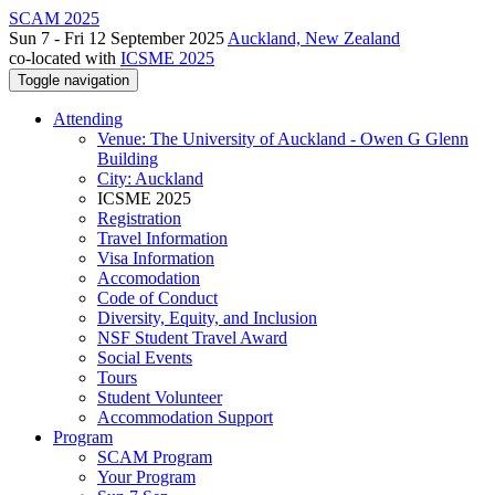
SCAM 2025
Sun 7 - Fri 12 September 2025
Auckland, New Zealand
co-located with
ICSME 2025
Toggle navigation
Attending
Venue: The University of Auckland - Owen G Glenn
Building
City: Auckland
ICSME 2025
Registration
Travel Information
Visa Information
Accomodation
Code of Conduct
Diversity, Equity, and Inclusion
NSF Student Travel Award
Social Events
Tours
Student Volunteer
Accommodation Support
Program
SCAM Program
Your Program