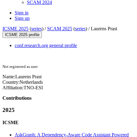
SCAM 2024
Sign in
Sign up
ICSME 2025
(
series
) /
SCAM 2025
(
series
) /
Laurens Prast
ICSME 2025 profile
conf.research.org general profile
Not registered as user
Name:
Laurens Prast
Country:
Netherlands
Affiliation:
TNO-ESI
Contributions
2025
ICSME
AskGraph: A Dependency-Aware Code Assistant Powered