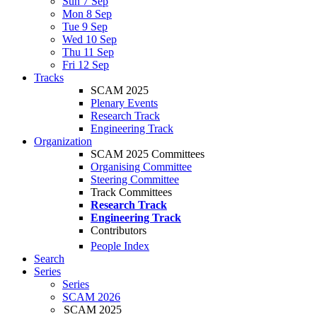
Sun 7 Sep
Mon 8 Sep
Tue 9 Sep
Wed 10 Sep
Thu 11 Sep
Fri 12 Sep
Tracks
SCAM 2025
Plenary Events
Research Track
Engineering Track
Organization
SCAM 2025 Committees
Organising Committee
Steering Committee
Track Committees
Research Track
Engineering Track
Contributors
People Index
Search
Series
Series
SCAM 2026
SCAM 2025