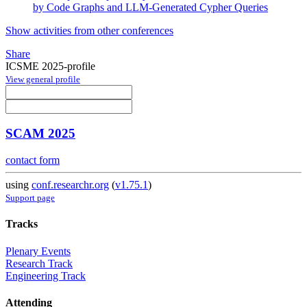
by Code Graphs and LLM-Generated Cypher Queries
Show activities from other conferences
Share
ICSME 2025-profile
View general profile
SCAM 2025
contact form
using
conf.researchr.org
(
v1.75.1
)
Support page
Tracks
Plenary Events
Research Track
Engineering Track
Attending