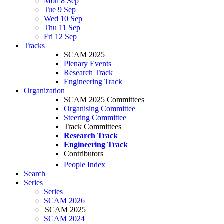
Mon 8 Sep
Tue 9 Sep
Wed 10 Sep
Thu 11 Sep
Fri 12 Sep
Tracks
SCAM 2025
Plenary Events
Research Track
Engineering Track
Organization
SCAM 2025 Committees
Organising Committee
Steering Committee
Track Committees
Research Track
Engineering Track
Contributors
People Index
Search
Series
Series
SCAM 2026
SCAM 2025
SCAM 2024