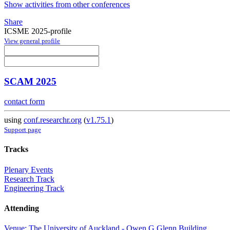
Show activities from other conferences
Share
ICSME 2025-profile
View general profile
SCAM 2025
contact form
using
conf.researchr.org
(
v1.75.1
)
Support page
Tracks
Plenary Events
Research Track
Engineering Track
Attending
Venue: The University of Auckland - Owen G Glenn Building