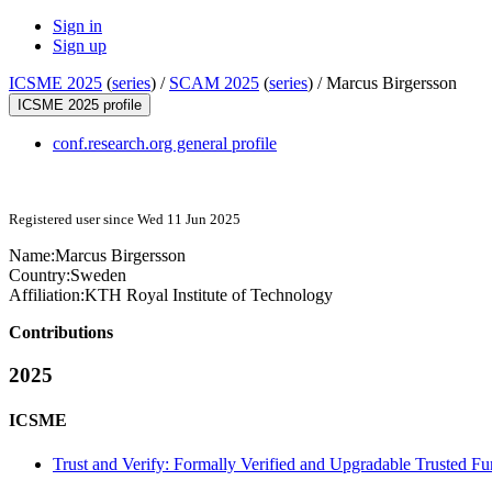
Sign in
Sign up
ICSME 2025
(
series
) /
SCAM 2025
(
series
) /
Marcus Birgersson
ICSME 2025 profile
conf.research.org general profile
Registered user since Wed 11 Jun 2025
Name:
Marcus Birgersson
Country:
Sweden
Affiliation:
KTH Royal Institute of Technology
Contributions
2025
ICSME
Trust and Verify: Formally Verified and Upgradable Trusted Fu