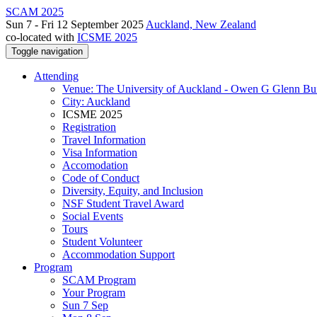
SCAM 2025
Sun 7 - Fri 12 September 2025
Auckland, New Zealand
co-located with
ICSME 2025
Toggle navigation
Attending
Venue: The University of Auckland - Owen G Glenn Bu
City: Auckland
ICSME 2025
Registration
Travel Information
Visa Information
Accomodation
Code of Conduct
Diversity, Equity, and Inclusion
NSF Student Travel Award
Social Events
Tours
Student Volunteer
Accommodation Support
Program
SCAM Program
Your Program
Sun 7 Sep