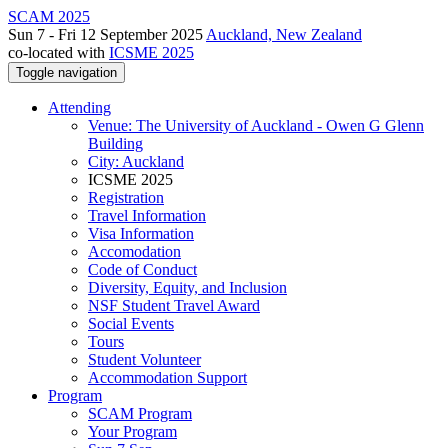
SCAM 2025
Sun 7 - Fri 12 September 2025
Auckland, New Zealand
co-located with
ICSME 2025
Toggle navigation
Attending
Venue: The University of Auckland - Owen G Glenn
Building
City: Auckland
ICSME 2025
Registration
Travel Information
Visa Information
Accomodation
Code of Conduct
Diversity, Equity, and Inclusion
NSF Student Travel Award
Social Events
Tours
Student Volunteer
Accommodation Support
Program
SCAM Program
Your Program