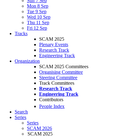
Sun 7 Sep
Mon 8 Sep
Tue 9 Sep
Wed 10 Sep
Thu 11 Sep
Fri 12 Sep
Tracks
SCAM 2025
Plenary Events
Research Track
Engineering Track
Organization
SCAM 2025 Committees
Organising Committee
Steering Committee
Track Committees
Research Track
Engineering Track
Contributors
People Index
Search
Series
Series
SCAM 2026
SCAM 2025