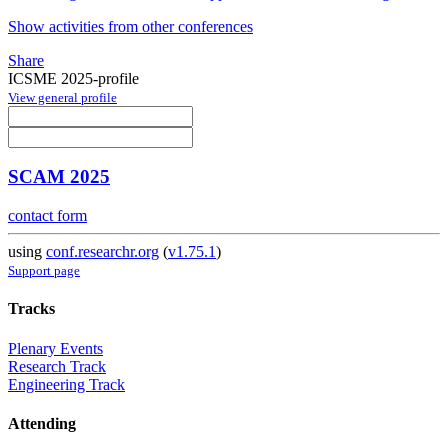
Show activities from other conferences
Share
ICSME 2025-profile
View general profile
SCAM 2025
contact form
using
conf.researchr.org
(
v1.75.1
)
Support page
Tracks
Plenary Events
Research Track
Engineering Track
Attending