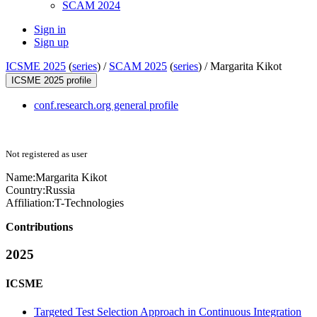
SCAM 2024
Sign in
Sign up
ICSME 2025
(
series
) /
SCAM 2025
(
series
) /
Margarita Kikot
ICSME 2025 profile
conf.research.org general profile
Not registered as user
Name:
Margarita Kikot
Country:
Russia
Affiliation:
T-Technologies
Contributions
2025
ICSME
Targeted Test Selection Approach in Continuous Integration