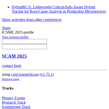
HybridRCA: Lightweight Critical-Path-Aware Hybrid
Tracing for Root-Cause Analysis in Production Microservices
Show activities from other conferences
Share
ICSME 2025-profile
View general profile
SCAM 2025
contact form
using
conf.researchr.org
(
v1.75.1
)
Support page
Tracks
Plenary Events
Research Track
Engineering Track