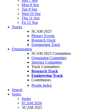
Sun 7 Sep
Mon 8 Sep
Tue 9 Sep
Wed 10 Sep
Thu 11 Sep
Fri 12 Sep
Tracks
SCAM 2025
Plenary Events
Research Track
Engineering Track
Organization
SCAM 2025 Committees
Organising Committee
Steering Committee
Track Committees
Research Track
Engineering Track
Contributors
People Index
Search
Series
Series
SCAM 2026
SCAM 2025