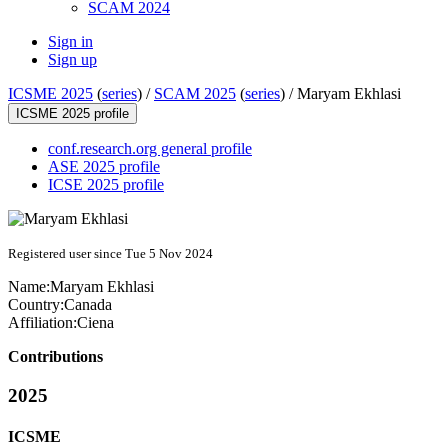
SCAM 2024
Sign in
Sign up
ICSME 2025
(
series
) /
SCAM 2025
(
series
) /
Maryam Ekhlasi
ICSME 2025 profile
conf.research.org general profile
ASE 2025 profile
ICSE 2025 profile
Registered user since Tue 5 Nov 2024
Name:
Maryam Ekhlasi
Country:
Canada
Affiliation:
Ciena
Contributions
2025
ICSME