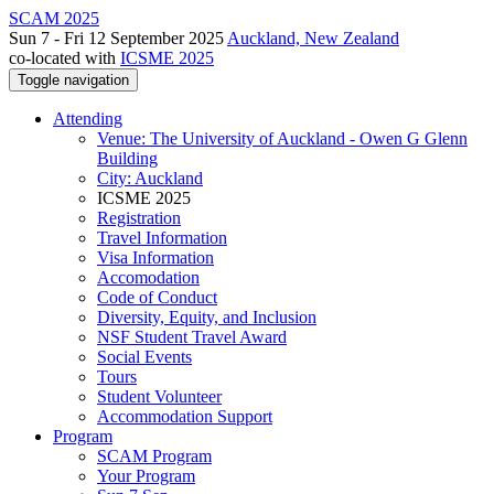
SCAM 2025
Sun 7 - Fri 12 September 2025
Auckland, New Zealand
co-located with
ICSME 2025
Toggle navigation
Attending
Venue: The University of Auckland - Owen G Glenn
Building
City: Auckland
ICSME 2025
Registration
Travel Information
Visa Information
Accomodation
Code of Conduct
Diversity, Equity, and Inclusion
NSF Student Travel Award
Social Events
Tours
Student Volunteer
Accommodation Support
Program
SCAM Program
Your Program