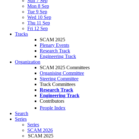
Sun 7 Sep
Mon 8 Sep
Tue 9 Sep
Wed 10 Sep
Thu 11 Sep
Fri 12 Sep
Tracks
SCAM 2025
Plenary Events
Research Track
Engineering Track
Organization
SCAM 2025 Committees
Organising Committee
Steering Committee
Track Committees
Research Track
Engineering Track
Contributors
People Index
Search
Series
Series
SCAM 2026
SCAM 2025