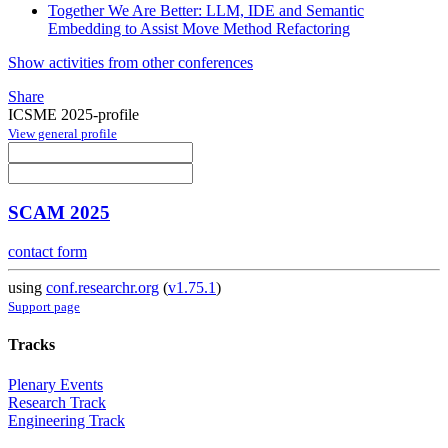
Together We Are Better: LLM, IDE and Semantic
Embedding to Assist Move Method Refactoring
Show activities from other conferences
Share
ICSME 2025-profile
View general profile
SCAM 2025
contact form
using
conf.researchr.org
(
v1.75.1
)
Support page
Tracks
Plenary Events
Research Track
Engineering Track