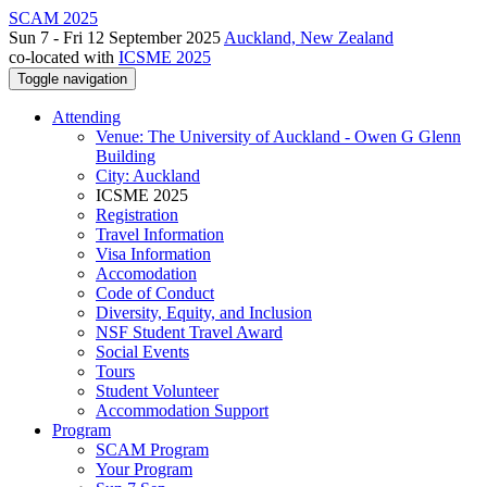
SCAM 2025
Sun 7 - Fri 12 September 2025
Auckland, New Zealand
co-located with
ICSME 2025
Toggle navigation
Attending
Venue: The University of Auckland - Owen G Glenn
Building
City: Auckland
ICSME 2025
Registration
Travel Information
Visa Information
Accomodation
Code of Conduct
Diversity, Equity, and Inclusion
NSF Student Travel Award
Social Events
Tours
Student Volunteer
Accommodation Support
Program
SCAM Program
Your Program