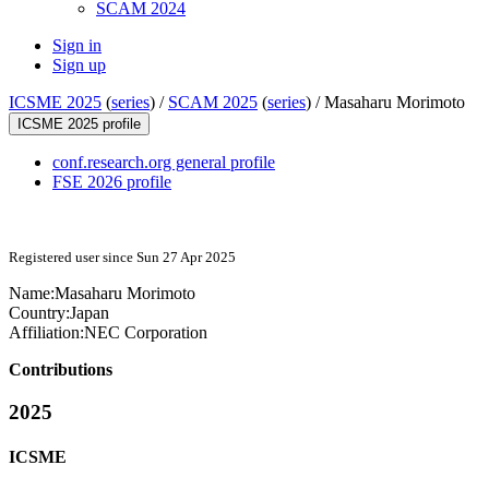
SCAM 2024
Sign in
Sign up
ICSME 2025
(
series
) /
SCAM 2025
(
series
) /
Masaharu Morimoto
ICSME 2025 profile
conf.research.org general profile
FSE 2026 profile
Registered user since Sun 27 Apr 2025
Name:
Masaharu Morimoto
Country:
Japan
Affiliation:
NEC Corporation
Contributions
2025
ICSME