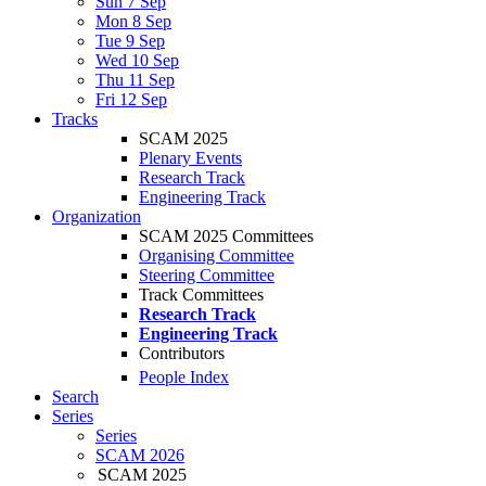
Sun 7 Sep
Mon 8 Sep
Tue 9 Sep
Wed 10 Sep
Thu 11 Sep
Fri 12 Sep
Tracks
SCAM 2025
Plenary Events
Research Track
Engineering Track
Organization
SCAM 2025 Committees
Organising Committee
Steering Committee
Track Committees
Research Track
Engineering Track
Contributors
People Index
Search
Series
Series
SCAM 2026
SCAM 2025