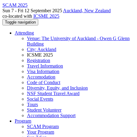
SCAM 2025
Sun 7 - Fri 12 September 2025
Auckland, New Zealand
co-located with
ICSME 2025
Toggle navigation
Attending
Venue: The University of Auckland - Owen G Glenn
Building
City: Auckland
ICSME 2025
Registration
Travel Information
Visa Information
Accomodation
Code of Conduct
Diversity, Equity, and Inclusion
NSF Student Travel Award
Social Events
Tours
Student Volunteer
Accommodation Support
Program
SCAM Program
Your Program