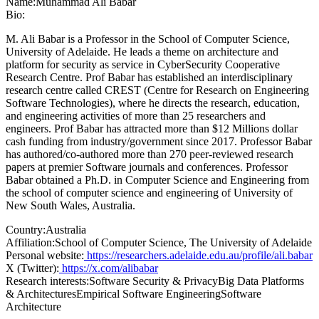
Name:
Muhammad Ali
Babar
Bio:
M. Ali Babar is a Professor in the School of Computer Science,
University of Adelaide. He leads a theme on architecture and
platform for security as service in CyberSecurity Cooperative
Research Centre. Prof Babar has established an interdisciplinary
research centre called CREST (Centre for Research on Engineering
Software Technologies), where he directs the research, education,
and engineering activities of more than 25 researchers and
engineers. Prof Babar has attracted more than $12 Millions dollar
cash funding from industry/government since 2017. Professor Babar
has authored/co-authored more than 270 peer-reviewed research
papers at premier Software journals and conferences. Professor
Babar obtained a Ph.D. in Computer Science and Engineering from
the school of computer science and engineering of University of
New South Wales, Australia.
Country:
Australia
Affiliation:
School of Computer Science, The University of Adelaide
Personal website:
https://researchers.adelaide.edu.au/profile/ali.babar
X (Twitter):
https://x.com/alibabar
Research interests:
Software Security & PrivacyBig Data Platforms
& ArchitecturesEmpirical Software EngineeringSoftware
Architecture