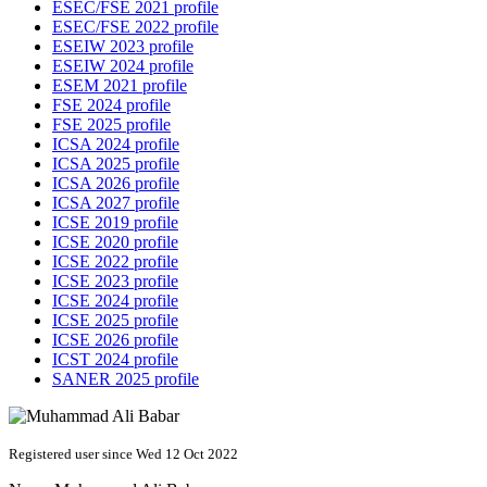
ESEC/FSE 2021 profile
ESEC/FSE 2022 profile
ESEIW 2023 profile
ESEIW 2024 profile
ESEM 2021 profile
FSE 2024 profile
FSE 2025 profile
ICSA 2024 profile
ICSA 2025 profile
ICSA 2026 profile
ICSA 2027 profile
ICSE 2019 profile
ICSE 2020 profile
ICSE 2022 profile
ICSE 2023 profile
ICSE 2024 profile
ICSE 2025 profile
ICSE 2026 profile
ICST 2024 profile
SANER 2025 profile
Registered user since Wed 12 Oct 2022