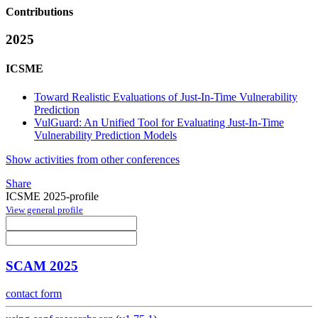
Contributions
2025
ICSME
Toward Realistic Evaluations of Just-In-Time Vulnerability
Prediction
VulGuard: An Unified Tool for Evaluating Just-In-Time
Vulnerability Prediction Models
Show activities from other conferences
Share
ICSME 2025-profile
View general profile
SCAM 2025
contact form