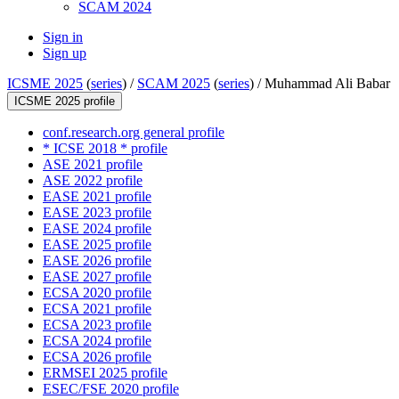
SCAM 2024
Sign in
Sign up
ICSME 2025
(
series
) /
SCAM 2025
(
series
) /
Muhammad Ali Babar
ICSME 2025 profile
conf.research.org general profile
* ICSE 2018 * profile
ASE 2021 profile
ASE 2022 profile
EASE 2021 profile
EASE 2023 profile
EASE 2024 profile
EASE 2025 profile
EASE 2026 profile
EASE 2027 profile
ECSA 2020 profile
ECSA 2021 profile
ECSA 2023 profile
ECSA 2024 profile
ECSA 2026 profile
ERMSEI 2025 profile
ESEC/FSE 2020 profile