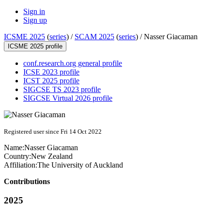
Sign in
Sign up
ICSME 2025
(
series
) /
SCAM 2025
(
series
) /
Nasser Giacaman
ICSME 2025 profile
conf.research.org general profile
ICSE 2023 profile
ICST 2025 profile
SIGCSE TS 2023 profile
SIGCSE Virtual 2026 profile
Registered user since Fri 14 Oct 2022
Name:
Nasser Giacaman
Country:
New Zealand
Affiliation:
The University of Auckland
Contributions
2025