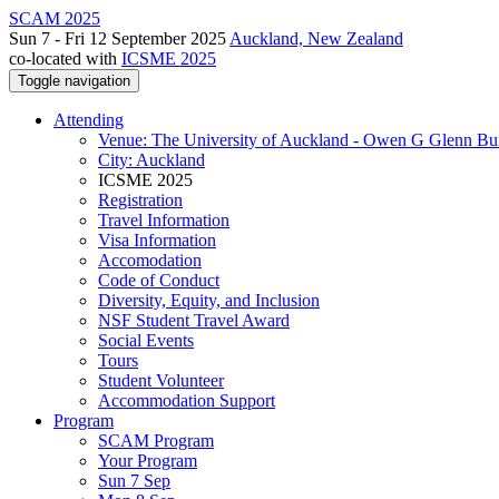
SCAM 2025
Sun 7 - Fri 12 September 2025
Auckland, New Zealand
co-located with
ICSME 2025
Toggle navigation
Attending
Venue: The University of Auckland - Owen G Glenn Bu
City: Auckland
ICSME 2025
Registration
Travel Information
Visa Information
Accomodation
Code of Conduct
Diversity, Equity, and Inclusion
NSF Student Travel Award
Social Events
Tours
Student Volunteer
Accommodation Support
Program
SCAM Program
Your Program
Sun 7 Sep