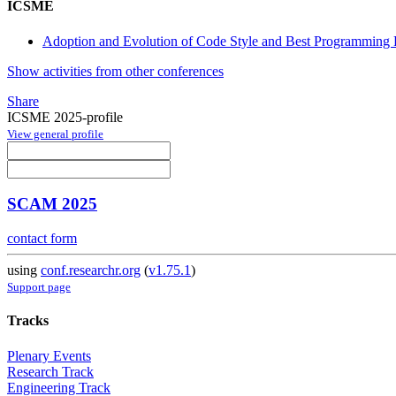
ICSME
Adoption and Evolution of Code Style and Best Programming P
Show activities from other conferences
Share
ICSME 2025-profile
View general profile
SCAM 2025
contact form
using
conf.researchr.org
(
v1.75.1
)
Support page
Tracks
Plenary Events
Research Track
Engineering Track