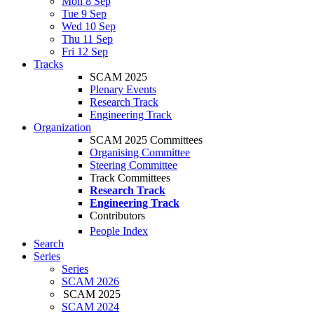
Mon 8 Sep
Tue 9 Sep
Wed 10 Sep
Thu 11 Sep
Fri 12 Sep
Tracks
SCAM 2025
Plenary Events
Research Track
Engineering Track
Organization
SCAM 2025 Committees
Organising Committee
Steering Committee
Track Committees
Research Track
Engineering Track
Contributors
People Index
Search
Series
Series
SCAM 2026
SCAM 2025
SCAM 2024