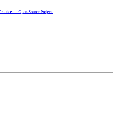
ractices in Open-Source Projects