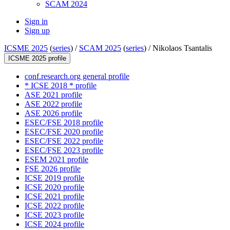
SCAM 2024
Sign in
Sign up
ICSME 2025
(
series
) /
SCAM 2025
(
series
) /
Nikolaos Tsantalis
ICSME 2025 profile
conf.research.org general profile
* ICSE 2018 * profile
ASE 2021 profile
ASE 2022 profile
ASE 2026 profile
ESEC/FSE 2018 profile
ESEC/FSE 2020 profile
ESEC/FSE 2022 profile
ESEC/FSE 2023 profile
ESEM 2021 profile
FSE 2026 profile
ICSE 2019 profile
ICSE 2020 profile
ICSE 2021 profile
ICSE 2022 profile
ICSE 2023 profile
ICSE 2024 profile