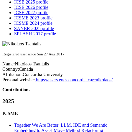
ICSE 2025 profile
ICSE 2026 profile
ICSE 2027 profile
ICSME 2023 profile
ICSME 2024 profile
SANER 2025 profile
SPLASH 2017 profile
Registered user since Sun 27 Aug 2017
Name:
Nikolaos Tsantalis
Country:
Canada
Affiliation:
Concordia University
Personal website:
https://users.encs.concordia.ca/~nikolaos/
Contributions
2025
ICSME
Together We Are Better: LLM, IDE and Semantic
Embedding to Assist Move Method Refactoring