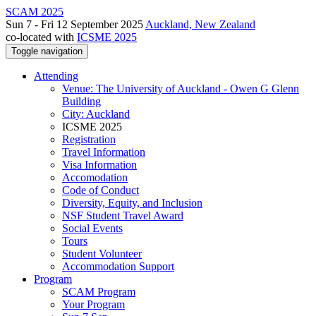
SCAM 2025
Sun 7 - Fri 12 September 2025
Auckland, New Zealand
co-located with
ICSME 2025
Toggle navigation
Attending
Venue: The University of Auckland - Owen G Glenn
Building
City: Auckland
ICSME 2025
Registration
Travel Information
Visa Information
Accomodation
Code of Conduct
Diversity, Equity, and Inclusion
NSF Student Travel Award
Social Events
Tours
Student Volunteer
Accommodation Support
Program
SCAM Program
Your Program