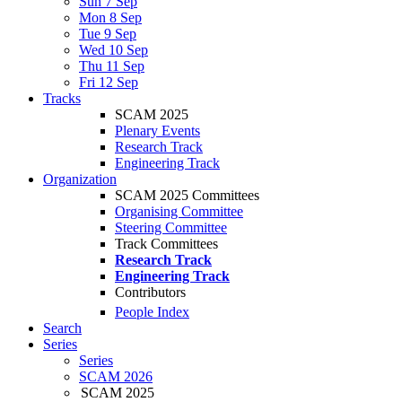
Sun 7 Sep
Mon 8 Sep
Tue 9 Sep
Wed 10 Sep
Thu 11 Sep
Fri 12 Sep
Tracks
SCAM 2025
Plenary Events
Research Track
Engineering Track
Organization
SCAM 2025 Committees
Organising Committee
Steering Committee
Track Committees
Research Track
Engineering Track
Contributors
People Index
Search
Series
Series
SCAM 2026
SCAM 2025