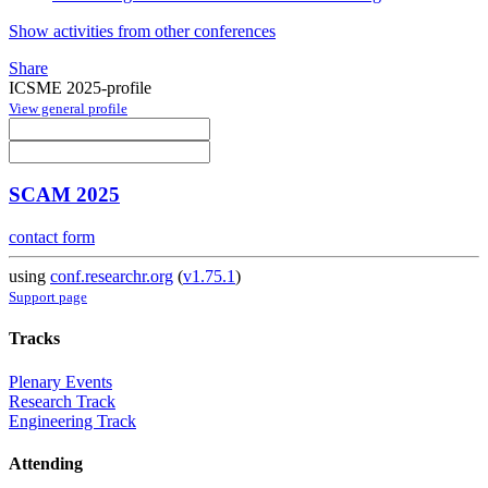
Show activities from other conferences
Share
ICSME 2025-profile
View general profile
SCAM 2025
contact form
using
conf.researchr.org
(
v1.75.1
)
Support page
Tracks
Plenary Events
Research Track
Engineering Track
Attending