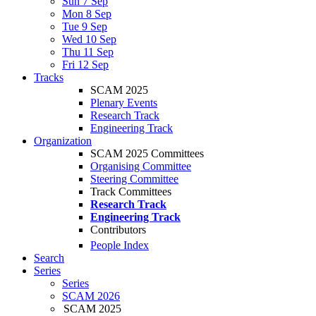
Sun 7 Sep
Mon 8 Sep
Tue 9 Sep
Wed 10 Sep
Thu 11 Sep
Fri 12 Sep
Tracks
SCAM 2025
Plenary Events
Research Track
Engineering Track
Organization
SCAM 2025 Committees
Organising Committee
Steering Committee
Track Committees
Research Track
Engineering Track
Contributors
People Index
Search
Series
Series
SCAM 2026
SCAM 2025