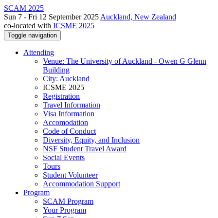
SCAM 2025
Sun 7 - Fri 12 September 2025
Auckland, New Zealand
co-located with
ICSME 2025
Toggle navigation
Attending
Venue: The University of Auckland - Owen G Glenn
Building
City: Auckland
ICSME 2025
Registration
Travel Information
Visa Information
Accomodation
Code of Conduct
Diversity, Equity, and Inclusion
NSF Student Travel Award
Social Events
Tours
Student Volunteer
Accommodation Support
Program
SCAM Program
Your Program