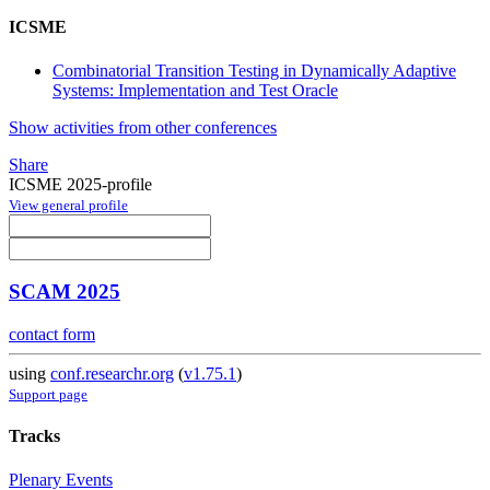
ICSME
Combinatorial Transition Testing in Dynamically Adaptive
Systems: Implementation and Test Oracle
Show activities from other conferences
Share
ICSME 2025-profile
View general profile
SCAM 2025
contact form
using
conf.researchr.org
(
v1.75.1
)
Support page
Tracks
Plenary Events