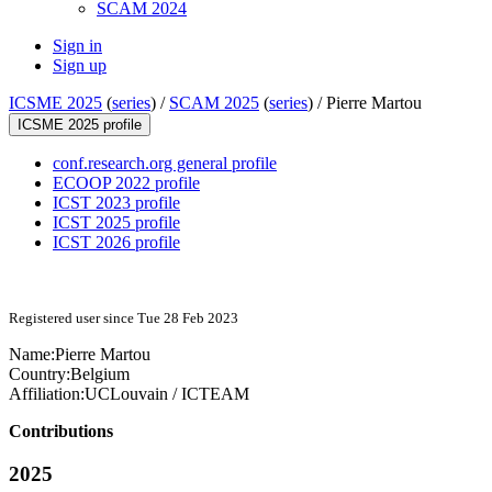
SCAM 2024
Sign in
Sign up
ICSME 2025
(
series
) /
SCAM 2025
(
series
) /
Pierre Martou
ICSME 2025 profile
conf.research.org general profile
ECOOP 2022 profile
ICST 2023 profile
ICST 2025 profile
ICST 2026 profile
Registered user since Tue 28 Feb 2023
Name:
Pierre Martou
Country:
Belgium
Affiliation:
UCLouvain / ICTEAM
Contributions
2025