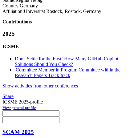
Name:
Regina Hebig
Country:
Germany
Affiliation:
Universität Rostock, Rostock, Germany
Contributions
2025
ICSME
Don't Settle for the First! How Many GitHub Copilot
Solutions Should You Check?
Committee Member in Program Committee within the
Research Papers Track-track
Show activities from other conferences
Share
ICSME 2025-profile
View general profile
SCAM 2025