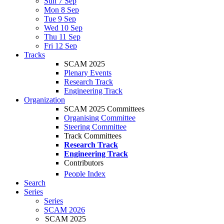
Sun 7 Sep
Mon 8 Sep
Tue 9 Sep
Wed 10 Sep
Thu 11 Sep
Fri 12 Sep
Tracks
SCAM 2025
Plenary Events
Research Track
Engineering Track
Organization
SCAM 2025 Committees
Organising Committee
Steering Committee
Track Committees
Research Track
Engineering Track
Contributors
People Index
Search
Series
Series
SCAM 2026
SCAM 2025