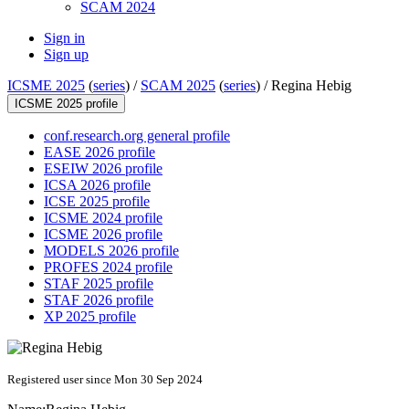
SCAM 2024
Sign in
Sign up
ICSME 2025
(
series
) /
SCAM 2025
(
series
) /
Regina Hebig
ICSME 2025 profile
conf.research.org general profile
EASE 2026 profile
ESEIW 2026 profile
ICSA 2026 profile
ICSE 2025 profile
ICSME 2024 profile
ICSME 2026 profile
MODELS 2026 profile
PROFES 2024 profile
STAF 2025 profile
STAF 2026 profile
XP 2025 profile
Registered user since Mon 30 Sep 2024