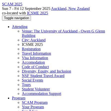
SCAM 2025
Sun 7 - Fri 12 September 2025
Auckland, New Zealand
co-located with
ICSME 2025
Toggle navigation
Attending
Venue: The University of Auckland - Owen G Glenn
Building
City: Auckland
ICSME 2025
Registration
Travel Information
Visa Information
Accomodation
Code of Conduct
Diversity, Equity, and Inclusion
NSF Student Travel Award
Social Events
Tours
Student Volunteer
Accommodation Support
Program
SCAM Program
Your Program