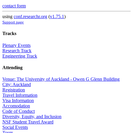
contact form
using
conf.researchr.org
(
v1.75.1
)
Support page
Tracks
Plenary Events
Research Track
Engineering Track
Attending
Venue: The University of Auckland - Owen G Glenn Building
City: Auckland
Registration
Travel Information
Visa Information
Accomodation
Code of Conduct
Diversity, Equity, and Inclusion
NSF Student Travel Award
Social Events
Tours