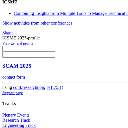
ICSME
Combining Insights from Multiple Tools to Manage Technical De
Show activities from other conferences
Share
ICSME 2025-profile
View general profile
SCAM 2025
contact form
using
conf.researchr.org
(
v1.75.1
)
Support page
Tracks
Plenary Events
Research Track
Engineering Track