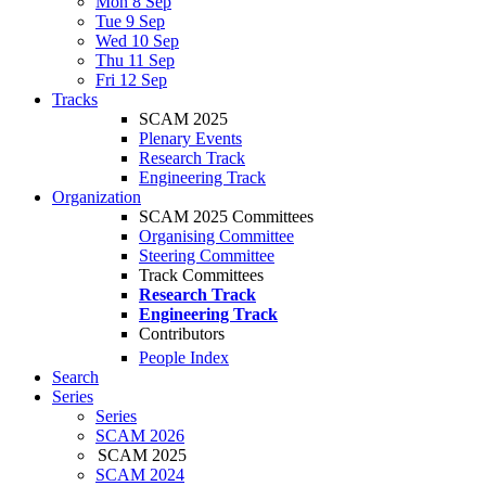
Mon 8 Sep
Tue 9 Sep
Wed 10 Sep
Thu 11 Sep
Fri 12 Sep
Tracks
SCAM 2025
Plenary Events
Research Track
Engineering Track
Organization
SCAM 2025 Committees
Organising Committee
Steering Committee
Track Committees
Research Track
Engineering Track
Contributors
People Index
Search
Series
Series
SCAM 2026
SCAM 2025
SCAM 2024