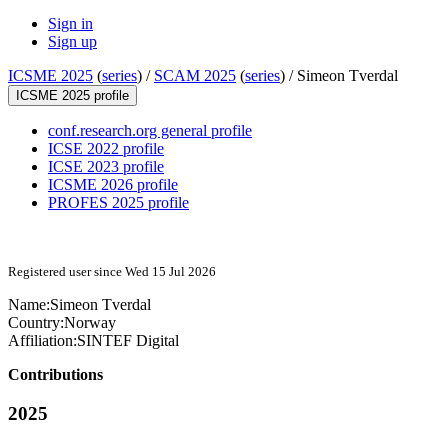
Sign in
Sign up
ICSME 2025
(
series
) /
SCAM 2025
(
series
) /
Simeon Tverdal
ICSME 2025 profile
conf.research.org general profile
ICSE 2022 profile
ICSE 2023 profile
ICSME 2026 profile
PROFES 2025 profile
Registered user since Wed 15 Jul 2026
Name:
Simeon Tverdal
Country:
Norway
Affiliation:
SINTEF Digital
Contributions
2025