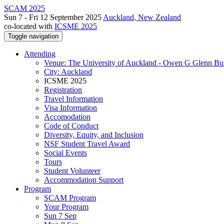
SCAM 2025
Sun 7 - Fri 12 September 2025
Auckland, New Zealand
co-located with
ICSME 2025
Toggle navigation
Attending
Venue: The University of Auckland - Owen G Glenn Bu
City: Auckland
ICSME 2025
Registration
Travel Information
Visa Information
Accomodation
Code of Conduct
Diversity, Equity, and Inclusion
NSF Student Travel Award
Social Events
Tours
Student Volunteer
Accommodation Support
Program
SCAM Program
Your Program
Sun 7 Sep