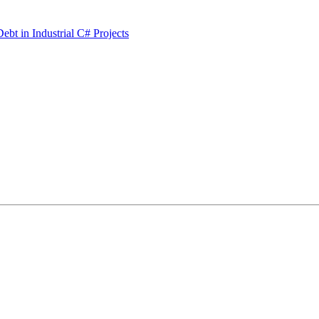
bt in Industrial C# Projects